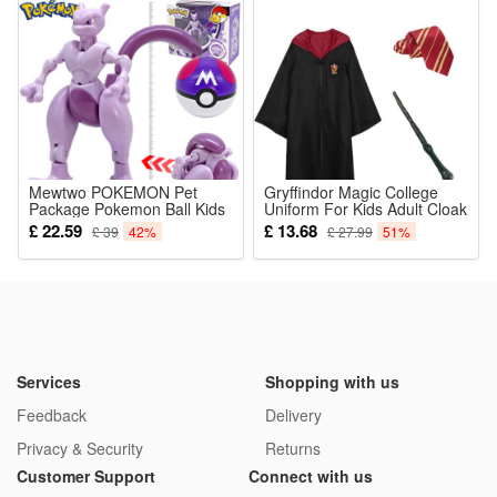
and outdoor shooting
5.Ideal All-scenario Kids Holiday Gift: Safe non-toxic material,
rich shooting functions and interesting cartoon design,
suitable as birthday, Christmas and reward gifts for boys and
girls aged 3-12 years old
Package:
Mewtwo POKEMON Pet
1*Educational Children Toy
Gryffindor Magic College
Package Pokemon Ball Kids
Uniform For Kids Adult Cloak
Toys
Sweater Heromions Cosplay
£ 22.59
£ 13.68
£ 39
42%
£ 27.99
51%
Halloween Costume
Services
Shopping with us
Feedback
Delivery
Privacy & Security
Returns
Customer Support
Connect with us