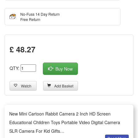
No-Fuss 14 Day Return
Free Return
£ 48.27
QTY:
Buy Now
Watch
Add Basket
New Mini Cartoon Rabbit Camera 2 Inch HD Screen
Educational Children Toys Portable Video Digital Camera
SLR Camera For Kid Gifts