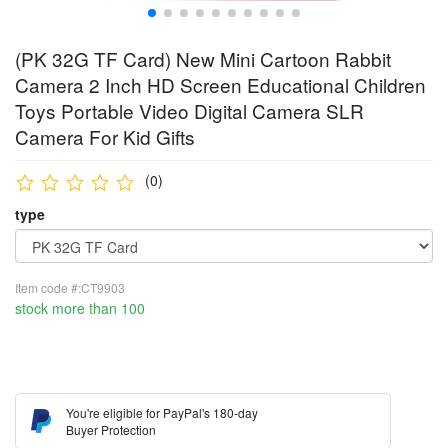
(PK 32G TF Card) New Mini Cartoon Rabbit
Camera 2 Inch HD Screen Educational Children
Toys Portable Video Digital Camera SLR
Camera For Kid Gifts
(0)
type
Item code #:CT9903
stock more than 100
You're eligible for PayPal's 180-day
Buyer Protection