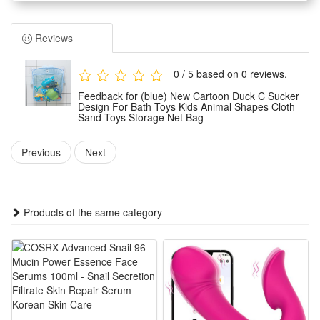
Material : Waterproof cloth + Mesh.
Type: Baby bath toy storage bags
Reviews
Color: as pictures shown.
1.Keep away from fire and water.
0 / 5 based on 0 reviews.
2.Without original gift box,we will use PE Bag to pack it well
Feedback for (blue) New Cartoon Duck C Sucker
and protect it well,please don't worry
Design For Bath Toys Kids Animal Shapes Cloth
Sand Toys Storage Net Bag
3.Due to the difference between different monitors, the
picture may not reflect the actual color of the item. We
Previous
Next
guarantee the style is the same as shown in the pictures.
4.Manual measurement may have an error of 1-2 cm.
Features:
Products of the same category
1.Cute Cartoon Duck Suction Cup Layout: Lovely duck shape
with firm suction cups, stably sticks on bathroom walls to
store kids bath & sand toys neatly
2.Dual-purpose Toy Storage Net Bag: Works for bathroom
bath toys and beach sand toys, lightweight mesh holds