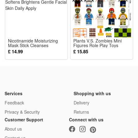
Nicotinamide Moisturizing
Plants V.S. Zombies Mini
Mask Stick Cleanses
Figures Role Play Toys
Hydrates Softens Brightens
Building Blocks Collection
£ 14.99
£ 15.85
Gentle Facial Skin Daily
Series Educational Toys
Apply
Gifts for Boys and Girls
Services
Shopping with us
Feedback
Delivery
Privacy & Security
Returns
Customer Support
Connect with us
About us