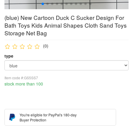
(blue) New Cartoon Duck C Sucker Design For
Bath Toys Kids Animal Shapes Cloth Sand Toys
Storage Net Bag
(0)
type
Item code #:GS5SS7
stock more than 100
You're eligible for PayPal's 180-day
Buyer Protection