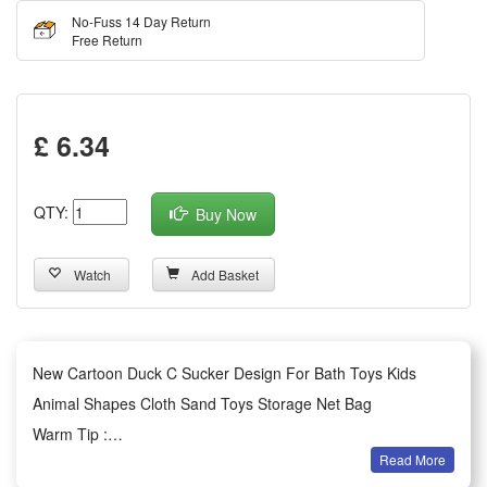
No-Fuss 14 Day Return
Free Return
£ 6.34
QTY:
Buy Now
Watch
Add Basket
New Cartoon Duck C Sucker Design For Bath Toys Kids
Animal Shapes Cloth Sand Toys Storage Net Bag
Warm Tip :
Read More
100% Brand New.