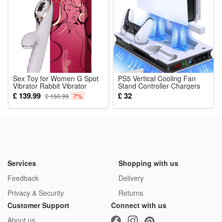
5.Durable washable structure: Stitched tight cloth, fade-
resistant fabric, reusable after gentle hand cleaning for long
use
Package:
1*Learning & Development Toy
Sex Toy for Women G Spot
PS5 Vertical Cooling Fan
Vibrator Rabbit Vibrator
Stand Controller Chargers
Clitoris Stimulator
for Playstation 5
£ 139.99
£ 32
£ 150.99
7%
Stimulation G Point Clits
Vagina Female Adult Toys
with 9 Vibration
Services
Shopping with us
Feedback
Delivery
Privacy & Security
Returns
Customer Support
Connect with us
About us