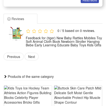
Read More
Summary
1.This soft hanging baby toy set includes cute animal rattles,
mobiles and cloth books specially made for newborns, with
Reviews
gentle fabric material safe for baby tender skin. It comes with
built-in rattle beads that make soft crisp sounds to catch
0 / 5 based on 0 reviews.
infants’ attention and relieve their boredom while strolling
Feedback for (tiger) New Baby Rattles Mobiles Toy
outside.
Soft Animal Cloth Book Newborn Stroller Hanging
Bebe Early Learning Educate Baby Toys Kids Gifts
2.Designed as a stroller hanging toy, this early education
accessory can be easily fixed on car seats, crib rails and
Previous
Next
baby strollers without slipping off. Rich vivid animal patterns
and bright soft colors effectively stimulate newborns’ visual
development and cultivate their initial color cognition ability.
Products of the same category
3.All pieces adopt lightweight wear-resistant cloth fabric with
smooth edge sewing, no hard sharp parts to hurt babies’
delicate hands and mouths. Built-in sounding rattles train
infant hearing sense, while touchable cloth pages boost