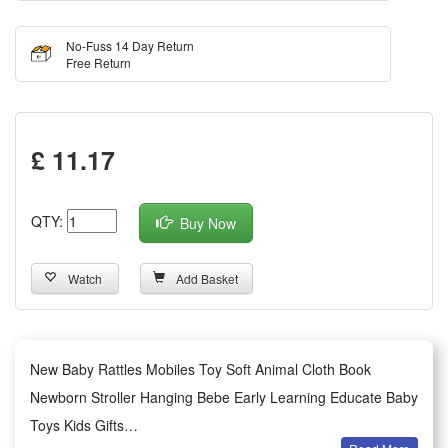
No-Fuss 14 Day Return
Free Return
£ 11.17
QTY:
Buy Now
Watch
Add Basket
New Baby Rattles Mobiles Toy Soft Animal Cloth Book
Newborn Stroller Hanging Bebe Early Learning Educate Baby
Toys Kids Gifts