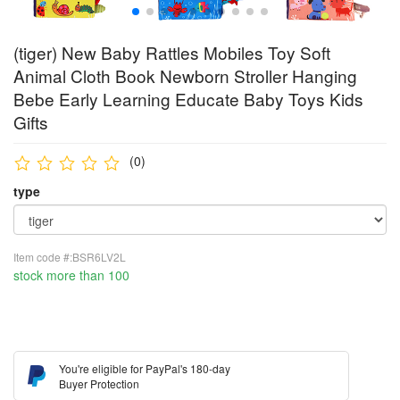
(tiger) New Baby Rattles Mobiles Toy Soft
Animal Cloth Book Newborn Stroller Hanging
Bebe Early Learning Educate Baby Toys Kids
Gifts
(0)
type
Item code #:BSR6LV2L
stock more than 100
You're eligible for PayPal's 180-day
Buyer Protection