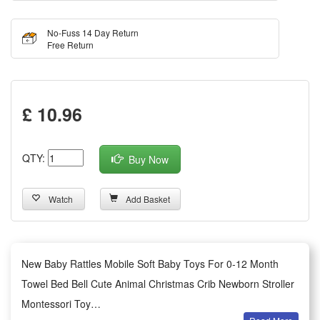
No-Fuss 14 Day Return
Free Return
£ 10.96
QTY:
Buy Now
Watch
Add Basket
New Baby Rattles Mobile Soft Baby Toys For 0-12 Month
Towel Bed Bell Cute Animal Christmas Crib Newborn Stroller
Montessori Toy