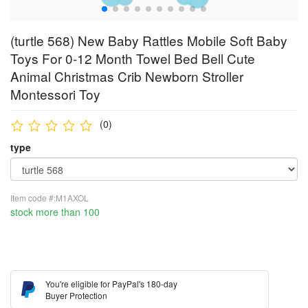
(turtle 568) New Baby Rattles Mobile Soft Baby
Toys For 0-12 Month Towel Bed Bell Cute
Animal Christmas Crib Newborn Stroller
Montessori Toy
(0)
type
Item code #:M1AXOL
stock more than 100
You're eligible for PayPal's 180-day
Buyer Protection