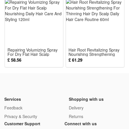
Product Name:Baby Cute Animal Rattles Mobiles
Condition:100% Brand New and High quality
Color: Random color and style
Gender:Unisex
Material:Soft Stuffed
Musical: The wind chimes rattle will make a Ring Ring sound
Repairing Volumizing Spray
when you shake it
Hair Root Revitalizing Spray
For Dry Flat Hair Scalp
Nourishing Strengthening
Package:
Nourishing Daily Hair Care
For Thinning Hair Dry Scalp
£ 58.56
£ 61.29
And Styling 120ml
Daily Hair Care Routine 60ml
1*Rattle Toy
Services
Shopping with us
Feedback
Delivery
Privacy & Security
Returns
Customer Support
Connect with us