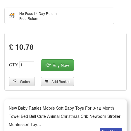
No-Fuss 14 Day Return
Free Return
£ 10.78
QTY:
Buy Now
Watch
Add Basket
New Baby Rattles Mobile Soft Baby Toys For 0-12 Month
Towel Bed Bell Cute Animal Christmas Crib Newborn Stroller
Montessori Toy