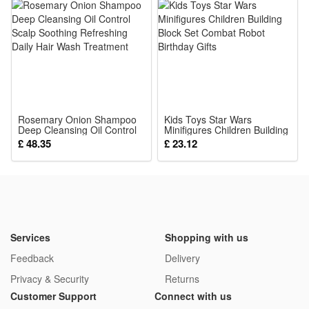
Product Name:Baby Cute Animal Rattles Mobiles
Condition:100% Brand New and High quality
Color: Random color and style
Gender:Unisex
Material:Soft Stuffed
Musical: The wind chimes rattle will make a Ring Ring sound
Rosemary Onion Shampoo
when you shake it
Kids Toys Star Wars
Deep Cleansing Oil Control
Minifigures Children Building
Package:
Scalp Soothing Refreshing
Block Set Combat Robot
£ 48.35
£ 23.12
Daily Hair Wash Treatment
Birthday Gifts
1*Rattle Toy
Services
Shopping with us
Feedback
Delivery
Privacy & Security
Returns
Customer Support
Connect with us