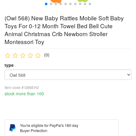
(Owl 568) New Baby Rattles Mobile Soft Baby
Toys For 0-12 Month Towel Bed Bell Cute
Animal Christmas Crib Newborn Stroller
Montessori Toy
(0)
type
Item code #:G98EH2
stock more than 100
You're eligible for PayPal's 180-day
Buyer Protection