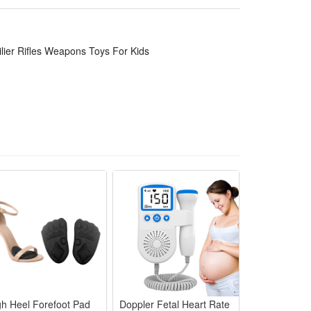
ory fans, while the rich accessories and playable
ilier Rifles Weapons Toys For Kids
for cute and unique model helps to develop kids
ur office, book self, desk and room. Place the
bservation and spatial perception in children or
ake a thrilling holiday, birthday,Christmas, new year
through the challenges of healthy games and sports in
gh Heel Forefoot Pad
Doppler Fetal Heart Rate