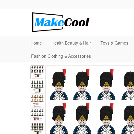
Home
Health Beauty & Hair
Toys & Games
Fashion Clothing & Accessories