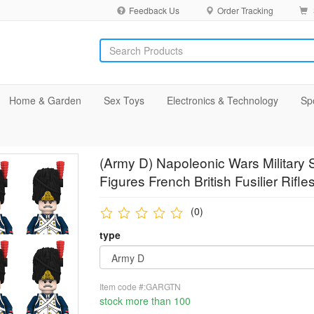
Feedback Us
Order Tracking
Home & Garden
Sex Toys
Electronics & Technology
Sp
(Army D) Napoleonic Wars Military 
Figures French British Fusilier Rif
(0)
type
Item code #:GARGTN
stock more than 100