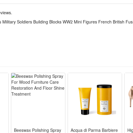
play. The detailed mini figures make great collectibles for military hist
eviews.
Military Soldiers Building Blocks WW2 Mini Figures French British Fus
lity ABS plastic, easy to assemble and disassemble. The newest design 
r own wishes.And you can make the unique model set as a display for yo
to assemble.It can develop logical thinking, strategic planning, visual o
ivity when they play with friends.
this creative set. The DIY simulation model and colorful decorated will m
ren's party,which keeps the active body busy all day. Your child can get 
Beeswax Polishing Spray
Acqua di Parma Barbiere
Hi