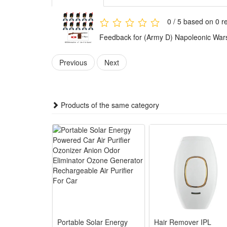
use for play and collection.
The army figures are suitable for both collection and 
0 / 5 based on 0 r
design also let kids enjoy hours of imaginative play.
Feedback for (Army D) Napoleonic Wars 
This building set is made of child-friendly high qua
Previous
Next
imagination and motor skills.
Children can assemble them freely according to thei
police mini-figures anywhere you like.
Products of the same category
Easy to assemble, no scissors or glue required, safe 
adults. It can inspire children's imagination and creat
Best Gift:Any fan of DIY or arts and crafts will love 
or anytime gift for boys.It is also suitable for child
novelty toys.
Noticed:
This is not a Lego product but is fully compatible.
Portable Solar Energy
Hair Remover IPL