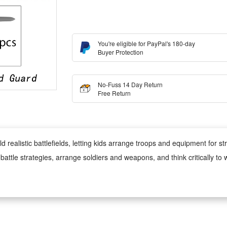
You're eligible for PayPal's 180-day
Buyer Protection
No-Fuss 14 Day Return
Free Return
realistic battlefields, letting kids arrange troops and equipment for str
battle strategies, arrange soldiers and weapons, and think critically to wi
hile playing, kids can learn about military roles and equipment, develop
de of high-quality plastic, safe for kids to play with, sturdy and dura