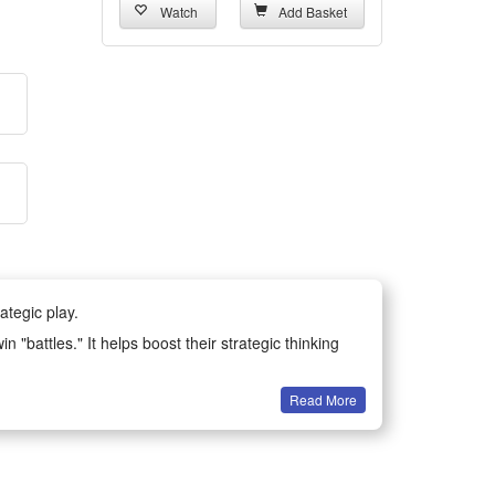
Watch
Add Basket
ategic play.
n "battles." It helps boost their strategic thinking
Read More
ing their understanding of teamwork and historical
ble, not easy to break or deform, ensuring long-term