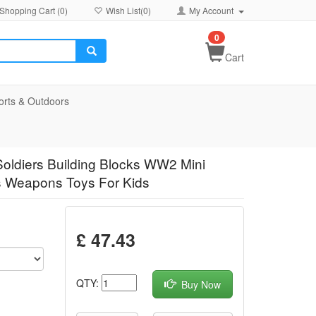
Shopping Cart (
0
)
Wish List(
0
)
My Account
0
Cart
orts & Outdoors
Soldiers Building Blocks WW2 Mini
les Weapons Toys For Kids
£ 47.43
QTY:
Buy Now