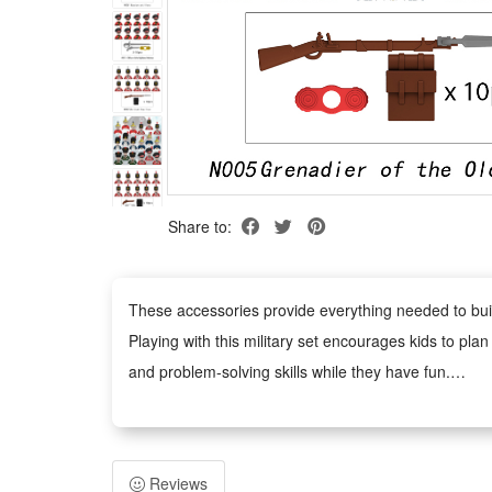
Share to:
These accessories provide everything needed to build 
Playing with this military set encourages kids to plan 
and problem-solving skills while they have fun.
This military toy set combines education with fun. W
military knowledge in an enjoyable way.
The military figures, weapons, and accessories are ma
Reviews