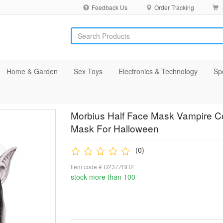
Feedback Us
Order Tracking
Home & Garden
Sex Toys
Electronics & Technology
Sp
Morbius Half Face Mask Vampire C
Mask For Halloween
(0)
Item code #:U237ZBH2
stock more than 100