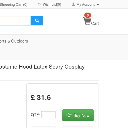
Shopping Cart (
0
)
Wish List(
0
)
My Account
0
Cart
orts & Outdoors
ostume Hood Latex Scary Cosplay
£ 31.6
QTY:
Buy Now