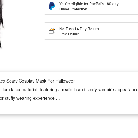
You're eligible for PayPal's 180-day
Buyer Protection
No-Fuss 14 Day Return
Free Return
ex Scary Cosplay Mask For Halloween
um latex material, featuring a realistic and scary vampire appearance f
 or stuffy wearing experience.
k restores classic Morbius vampire features, creating a creepy and eye-
 needs.
t elasticity, wear resistance and reusable performance. It is not easy 