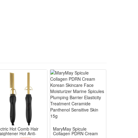
a perfect costume accessory to stand out in crowd.
conic scary movie cosplay Halloween looks
ty wear without stuffy discomfort
k, drink and enjoy party activities easily
ing and spooky themed costume contests
y Halloween and cosplay performance use
ectric Hot Comb Hair
MaryMay Spicule
aightener Hot Anti-
Collagen PDRN Cream