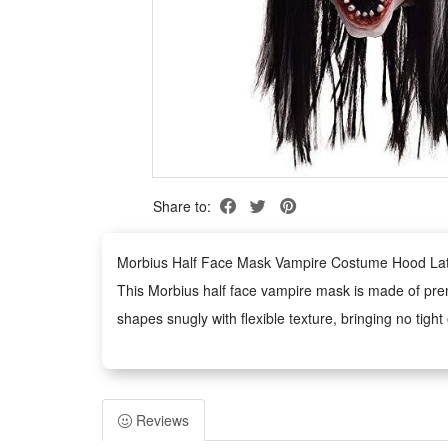
Share to:
Morbius Half Face Mask Vampire Costume Hood Lat
This Morbius half face vampire mask is made of premi
shapes snugly with flexible texture, bringing no tight
Designed with a unique half-face hood style, the mas
horror effect, perfectly catering to themed dress-up
Durable latex construction endows the mask with grea
Reviews
costume parties and performances.