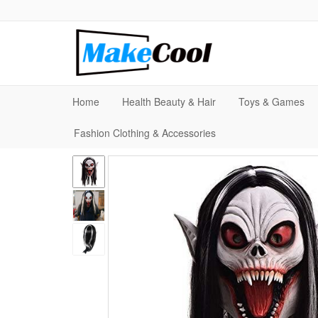
Home
Health Beauty & Hair
Toys & Games
Fashion Clothing & Accessories