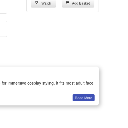
Watch
Add Basket
or immersive cosplay styling. It fits most adult face
Read More
catching look. Its exquisite detailing enhances the
to deform or tear, ensuring long-term use for various