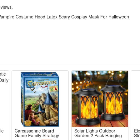
gatherings, stage shows and daily dress-up. This unisex scary mask is 
eviews.
Vampire Costume Hood Latex Scary Cosplay Mask For Halloween
ted latex half-face hood mask with sharp fangs & eerie red eyes for i
eight skin-friendly material with air vents for all-night comfortable par
ir hood locks full character vibe, half-face cut leaves mouth free to tal
for Halloween haunted houses, comic cons, masquerades, trick-or-treat
d latex resists tearing, vivid pigment won’t fade, reusable for yearl
le
Carcassonne Board
Solar Lights Outdoor
El
e
Game Family Strategy
Garden 2 Pack Hanging
Str