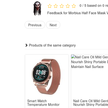
Ideal for Halloween parties, cosplay events, theme 
0 / 5 based on 0 r
Features:
Feedback for Morbius Half Face Mask 
1.Hyper Realistic Morbius Vampire Sculpt: Hand-pain
2.Soft Breathable Premium Latex Build: Flexible lightw
Previous
Next
3.Integrated Hood Half-Face Styling: Attached black ha
4.Multi-Scene Cosplay Essential Prop: Perfect fit 
5.Sturdy Long-Lasting Costume Mask: Resilient molde
Products of the same category
Package:
1*Morbius Half Face Mask
Smart Watch
Nail Care Oil Mild Gent
Temperature Monitor
Nourish Shiny Portabl