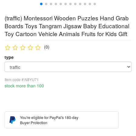
(traffic) Montessori Wooden Puzzles Hand Grab
Boards Toys Tangram Jigsaw Baby Educational
Toy Cartoon Vehicle Animals Fruits for Kids Gift
(0)
type
Item code #:N8YU71
stock more than 100
You're eligible for PayPal's 180-day
Buyer Protection