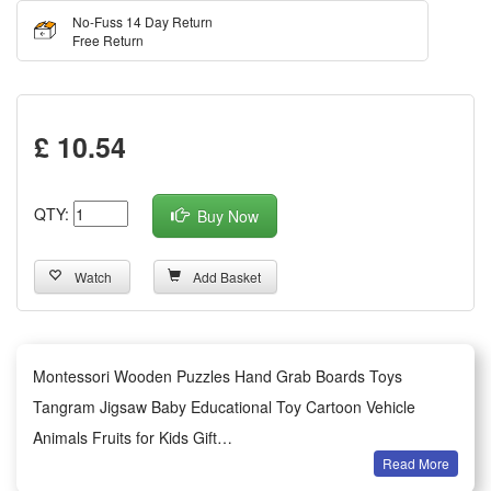
No-Fuss 14 Day Return
Free Return
£ 10.54
QTY:
Buy Now
Watch
Add Basket
Montessori Wooden Puzzles Hand Grab Boards Toys
Tangram Jigsaw Baby Educational Toy Cartoon Vehicle
Animals Fruits for Kids Gift
Read More
Features: