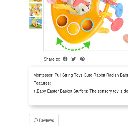
Share to:
Montessori Pull String Toys Cute Rabbit Radish Bab
Features:
1.Baby Easter Basket Stuffers: The sensory toy is des
button, it can attract baby to touch and slide, which c
interesting and convenient for baby to play it in cars
2.Develop Fine Motor Skills: There are 6 strings of 
Reviews
motor skills and improve their hand-eye coordination. 