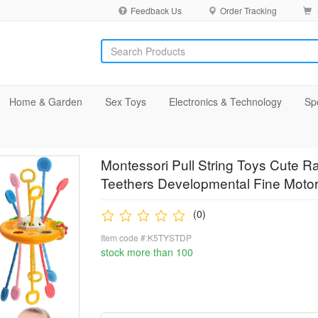
Feedback Us
Order Tracking
Home & Garden
Sex Toys
Electronics & Technology
Sp
Montessori Pull String Toys Cute R
Teethers Developmental Fine Motor 
(0)
Item code #:K5TYSTDP
stock more than 100