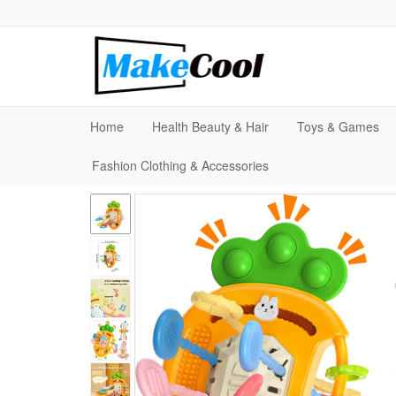
Home
Health Beauty & Hair
Toys & Games
Fashion Clothing & Accessories