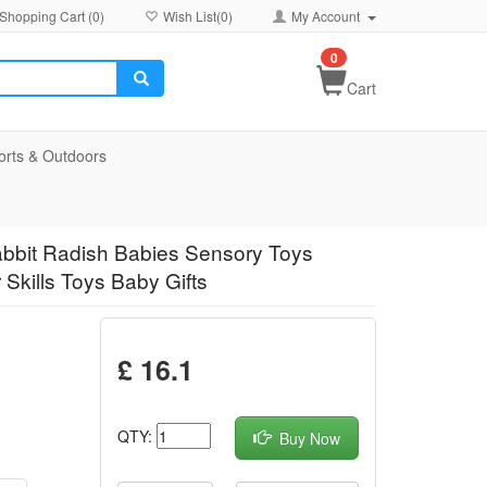
Shopping Cart (
0
)
Wish List(
0
)
My Account
0
Cart
orts & Outdoors
abbit Radish Babies Sensory Toys
Skills Toys Baby Gifts
£ 16.1
QTY:
Buy Now