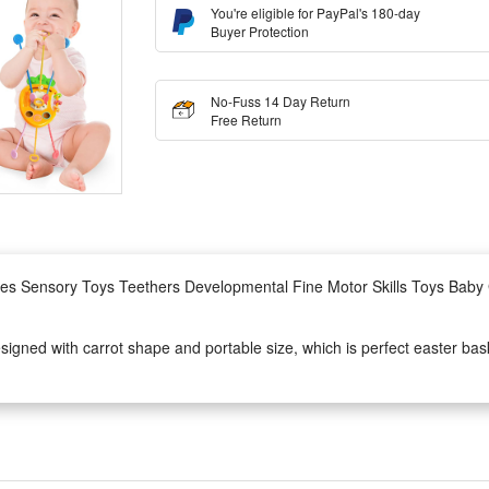
You're eligible for PayPal's 180-day
Buyer Protection
No-Fuss 14 Day Return
Free Return
ies Sensory Toys Teethers Developmental Fine Motor Skills Toys Baby 
igned with carrot shape and portable size, which is perfect easter bask
an exercise their flexibility of fingers. Coming with ring-shaped bells, t
, trains and airplanes. Best Trave toy for toddler 1 spending long and bo
different shapes and colors, some are easy to pull, while others are mor
Also, for it is set with different difficult levels, the baby toys can kee