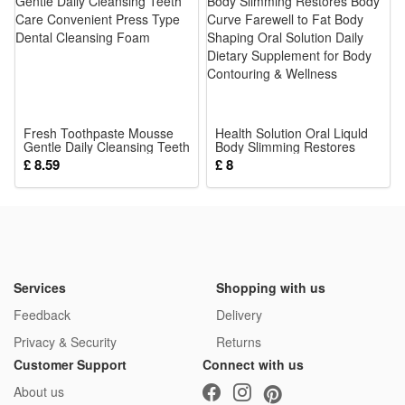
ball owns wear-resistant bumpy surfaces and lightweight
size, easy for tiny hands to hold and clean thoroughly after
use.
4.It serves as ideal shower, birthday and holiday gifts for
baby boys and girls, perfect for indoor play, car rides, stroller
Fresh Toothpaste Mousse
time and all daily infant soothing activities.
Health Solution Oral Liquld
Gentle Daily Cleansing Teeth
Body Slimming Restores
Package:
Care Convenient Press Type
Body Curve Farewell to Fat
£ 8.59
£ 8
Dental Cleansing Foam
Body Shaping Oral Solution
1*Rattle Toy
Daily Dietary Supplement for
Body Contouring & Wellness
Services
Shopping with us
Feedback
Delivery
Privacy & Security
Returns
Customer Support
Connect with us
About us