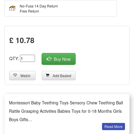
No-Fuss 14 Day Return
Free Return
£ 10.78
QTY:
Buy Now
Watch
Add Basket
Montessori Baby Teething Toys Sensory Chew Teething Ball
Rattle Grasping Activities Babies Toys for 0-18 Months Girls
Boys Gifts
Read More
Features: