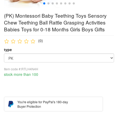
(PK) Montessori Baby Teething Toys Sensory
Chew Teething Ball Rattle Grasping Activities
Babies Toys for 0-18 Months Girls Boys Gifts
(0)
type
Item code #:RTLH4N4H
stock more than 100
You're eligible for PayPal's 180-day
Buyer Protection