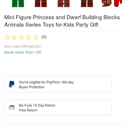
Mini Figure Princess and Dwarf Building Blocks
Animals Series Toys for Kids Party Gift
(0)
Item code #:RFQSL30C
stock more than 100
You're eligible for PayPal's 180-day
Buyer Protection
No-Fuss 14 Day Return
Free Return