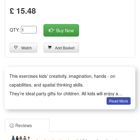
£ 15.48
QTY:
Buy Now
Watch
Add Basket
This exercises kids’ creativity, imagination, hands - on
capabilities, and spatial thinking skills.
They’re ideal party gifts for children. All kids will enjoy a
Read More
happy party moment.
It serves as birthday party gifts, kids party bag fillers,
Valentine’s Day gifts, classroom awards, Children’s Day gifts,
Reviews
holiday & back - to - school gifts, kids’ birthday return gifts,
school rewards, trick - or - treat treats, carnival prizes,