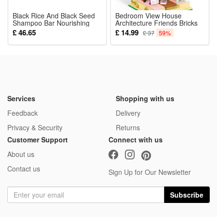
Black Rice And Black Seed
Bedroom View House
Shampoo Bar Nourishing
Architecture Friends Bricks
Scalp Strengthening Hair
Toy Miniature Toys for Kids
£ 46.65
£ 14.99
£ 37
59%
Roots For Dry Damaged
Birthday Gifts
Hair Daily Care 100g
Services
Shopping with us
Feedback
Delivery
Privacy & Security
Returns
Customer Support
Connect with us
About us
Contact us
Sign Up for Our Newsletter
Subscribe