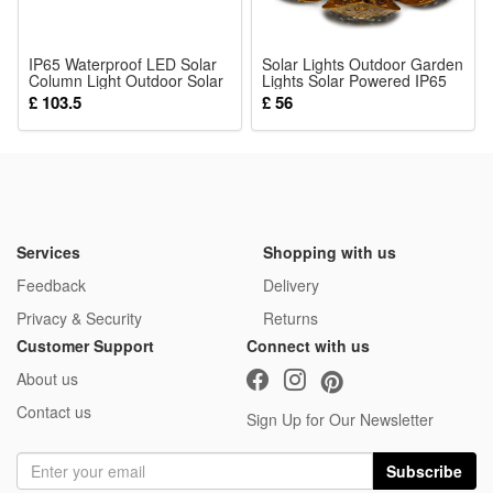
26 Pcs Blocks
IP65 Waterproof LED Solar
Solar Lights Outdoor Garden
Column Light Outdoor Solar
Lights Solar Powered IP65
Light Garden Yard Garden
Waterproof Decorative Lotus
£ 103.5
£ 56
Outside Decorative Lighting
Ornaments for Lawn Patio
for 4 Inch Wood Posts
Porch Flowerbed Pathway
Services
Shopping with us
Feedback
Delivery
Privacy & Security
Returns
Customer Support
Connect with us
About us
Contact us
Sign Up for Our Newsletter
Subscribe