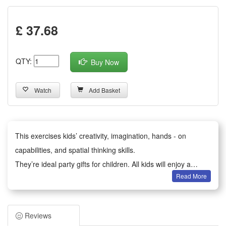
£ 37.68
QTY:
Buy Now
Watch
Add Basket
This exercises kids’ creativity, imagination, hands - on
capabilities, and spatial thinking skills.
They’re ideal party gifts for children. All kids will enjoy a
Read More
happy party moment.
It serves as birthday party gifts, kids party bag fillers,
Valentine’s Day gifts, classroom awards, Children’s Day gifts,
Reviews
holiday & back - to - school gifts, kids’ birthday return gifts,