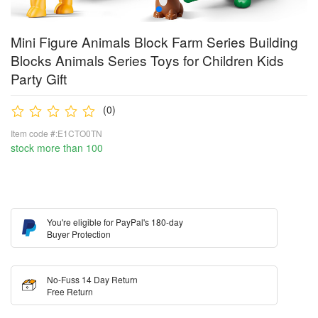
Mini Figure Animals Block Farm Series Building
Blocks Animals Series Toys for Children Kids
Party Gift
(0)
Item code #:E1CTO0TN
stock more than 100
You're eligible for PayPal's 180-day
Buyer Protection
No-Fuss 14 Day Return
Free Return