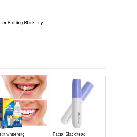
lling holiday, birthday,Christmas, new year or anytime
 challenges of healthy games and sports in novelty
er Building Block Toy
ategic play.
n "battles." It helps boost their strategic thinking
ing their understanding of teamwork and historical
ble, not easy to break or deform, ensuring long-term
ory fans, while the rich accessories and playable
eth whitening
Facial Blackhead