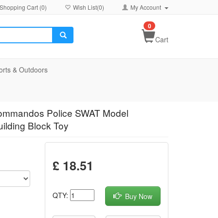
Shopping Cart (
0
)
Wish List(
0
)
My Account
0
Cart
orts & Outdoors
s Commandos Police SWAT Model
ilding Block Toy
£ 18.51
QTY:
Buy Now