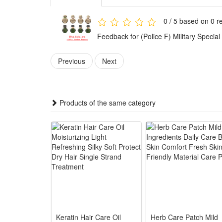
Any fan of DIY or arts and crafts will love this crea
gift for boys.It is also suitable for children's party
0 / 5 based on 0 r
toys.
Feedback for (Police F) Military Spec
These accessories provide everything needed to build 
Previous
Next
Playing with this military set encourages kids to plan 
and problem-solving skills while they have fun.
This military toy set combines education with fun. W
Products of the same category
military knowledge in an enjoyable way.
The military figures, weapons, and accessories are ma
use for play and collection.
The army figures are suitable for both collection and 
design also let kids enjoy hours of imaginative play.
Noticed:
This is not a Lego product but is fully compatible.
Keratin Hair Care Oil
Herb Care Patch Mild