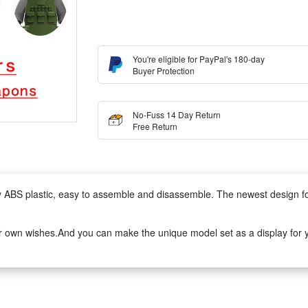
You're eligible for PayPal's 180-day
Buyer Protection
No-Fuss 14 Day Return
Free Return
lity ABS plastic, easy to assemble and disassemble. The newest design 
r own wishes.And you can make the unique model set as a display for yo
to assemble.It can develop logical thinking, strategic planning, visual o
ivity when they play with friends.