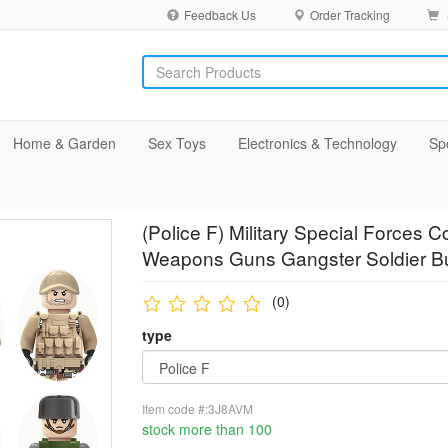
Feedback Us
Order Tracking
Home & Garden
Sex Toys
Electronics & Technology
Sp
(Police F) Military Special Force
Weapons Guns Gangster Soldier Bu
(0)
type
Item code #:3J8AVM
stock more than 100