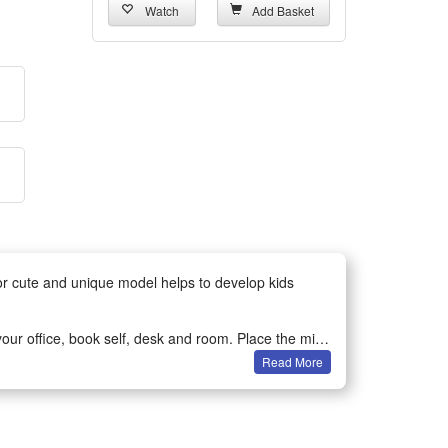
Watch
Add Basket
for cute and unique model helps to develop kids
ur office, book self, desk and room. Place the mini-
Read More
bservation and spatial perception in children or