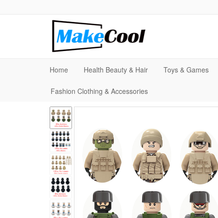
Home
Health Beauty & Hair
Toys & Games
Fashion Clothing & Accessories