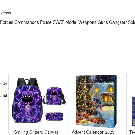
tive set. The DIY simulation model and colorful decorated will make a thri
,which keeps the active body busy all day. Your child can get through the
eviews.
ial Forces Commandos Police SWAT Model Weapons Guns Gangster Soldi
realistic battlefields, letting kids arrange troops and equipment for str
battle strategies, arrange soldiers and weapons, and think critically to wi
hile playing, kids can learn about military roles and equipment, develop
de of high-quality plastic, safe for kids to play with, sturdy and dura
play. The detailed mini figures make great collectibles for military hist
Smiling Critters Canvas
Advent Calendar 2023
Te