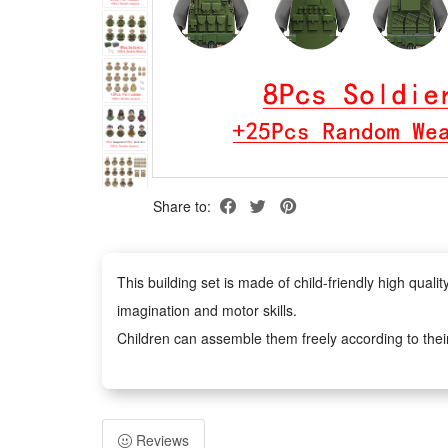
Share to:
This building set is made of child-friendly high qua
imagination and motor skills.
Children can assemble them freely according to thei
figures anywhere you like.
Easy to assemble, no scissors or glue required, safe 
adults. It can inspire children's imagination and creat
Reviews