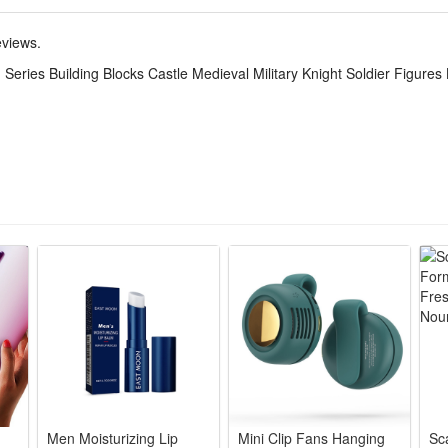
tive set. The DIY simulation model and colorful decorated will make a thri
,which keeps the active body busy all day. Your child can get through the
eviews.
Series Building Blocks Castle Medieval Military Knight Soldier Figures 
realistic battlefields, letting kids arrange troops and equipment for str
battle strategies, arrange soldiers and weapons, and think critically to wi
hile playing, kids can learn about military roles and equipment, develop
de of high-quality plastic, safe for kids to play with, sturdy and dura
play. The detailed mini figures make great collectibles for military hist
Men Moisturizing Lip
Mini Clip Fans Hanging
Sc