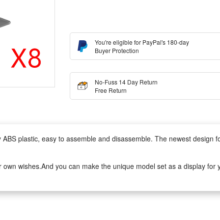
You're eligible for PayPal's 180-day
Buyer Protection
No-Fuss 14 Day Return
Free Return
lity ABS plastic, easy to assemble and disassemble. The newest design 
r own wishes.And you can make the unique model set as a display for yo
to assemble.It can develop logical thinking, strategic planning, visual o
ivity when they play with friends.