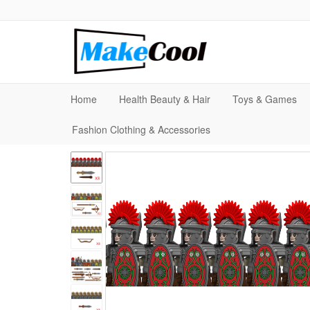
Home
Health Beauty & Hair
Toys & Games
Fashion Clothing & Accessories