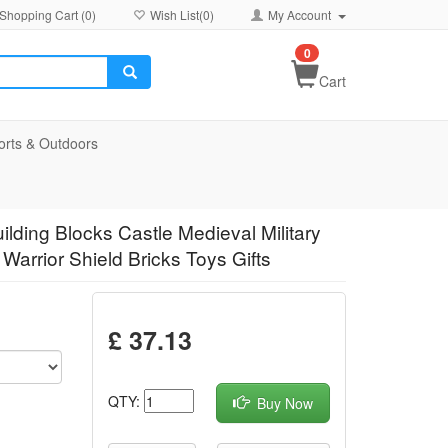
Shopping Cart (
0
)
Wish List(
0
)
My Account
0
Cart
orts & Outdoors
ilding Blocks Castle Medieval Military
Warrior Shield Bricks Toys Gifts
£ 37.13
QTY:
Buy Now