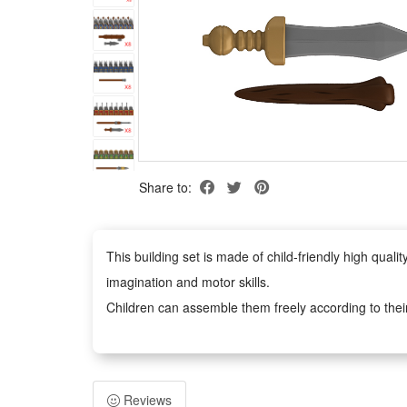
Share to:
This building set is made of child-friendly high qua
imagination and motor skills.
Children can assemble them freely according to thei
figures anywhere you like.
Easy to assemble, no scissors or glue required, safe 
adults. It can inspire children's imagination and creat
Reviews