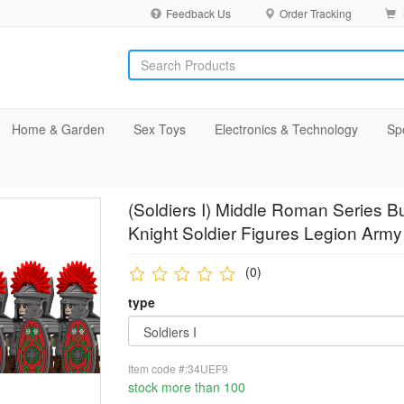
Feedback Us
Order Tracking
Home & Garden
Sex Toys
Electronics & Technology
Sp
(Soldiers I) Middle Roman Series Bu
Knight Soldier Figures Legion Army 
(0)
type
Item code #:34UEF9
stock more than 100