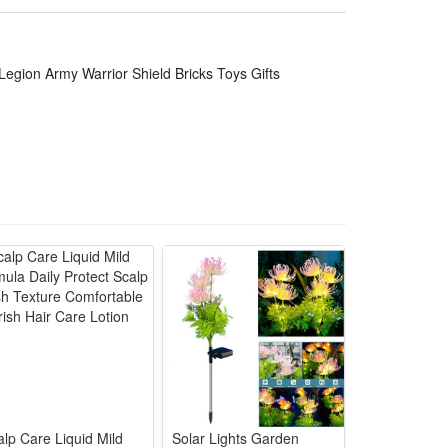
lling holiday, birthday,Christmas, new year or anytime
 challenges of healthy games and sports in novelty
Legion Army Warrior Shield Bricks Toys Gifts
ategic play.
n "battles." It helps boost their strategic thinking
ing their understanding of teamwork and historical
ble, not easy to break or deform, ensuring long-term
ory fans, while the rich accessories and playable
alp Care Liquid Mild
Solar Lights Garden