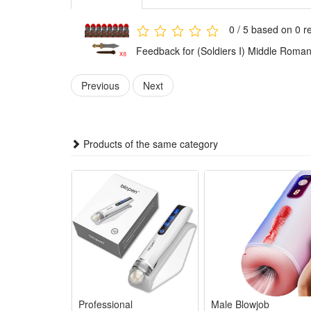
Any fan of DIY or arts and crafts will love this crea
gift for boys.It is also suitable for children's party
0 / 5 based on 0 r
toys.
Feedback for (Soldiers I) Middle Roman 
These accessories provide everything needed to build 
Previous
Next
Playing with this military set encourages kids to plan 
and problem-solving skills while they have fun.
This military toy set combines education with fun. W
Products of the same category
military knowledge in an enjoyable way.
The military figures, weapons, and accessories are ma
use for play and collection.
The army figures are suitable for both collection and 
design also let kids enjoy hours of imaginative play.
Noticed:
This is not a Lego product but is fully compatible.
Professional
Male Blowjob