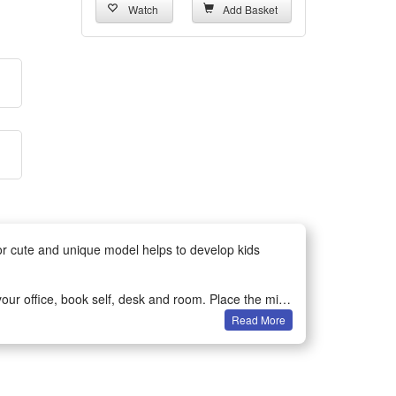
Watch
Add Basket
for cute and unique model helps to develop kids
ur office, book self, desk and room. Place the mini-
Read More
bservation and spatial perception in children or