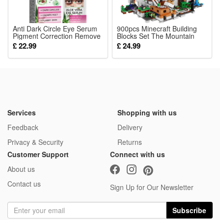
energy production and maintains overall cardiovascular
wellness daily
Anti Dark Circle Eye Serum
900pcs Minecraft Building
Pigment Correction Remove
4.ADULT DAILY SUPPLY: Convenient capsule form for simple
Blocks Set The Mountain
Puffiness Eyes Bag Fades
Cave My World Series fit for
£ 22.99
£ 24.99
daily intake, formulated for all adult men and women to fill
Fine Lines Moisturize
LEGO
Hydrating Nourish Aloe Vera
daily gaps of key active B vitamin nutrients
Whitening Eye Essence
5.PURE CLEAN FORMULA: No unnecessary artificial
additives, fillers or harsh excipients, only premium active 15-
MTHF and methyl B12 for gentle long-term supplementation
Services
Shopping with us
Package:
Feedback
Delivery
1*Methylfolate Capsules
Privacy & Security
Returns
Customer Support
Connect with us
About us
Contact us
Sign Up for Our Newsletter
Subscribe