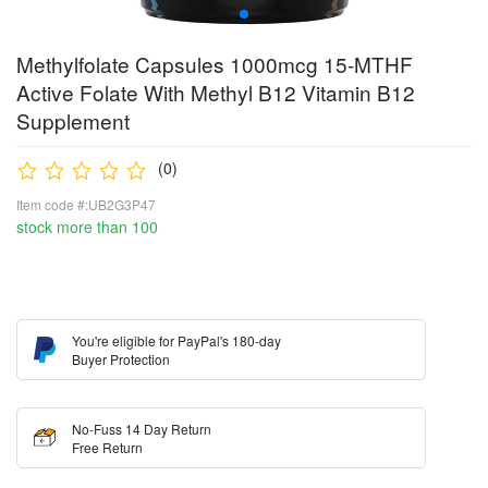
Methylfolate Capsules 1000mcg 15-MTHF
Active Folate With Methyl B12 Vitamin B12
Supplement
(0)
Item code #:UB2G3P47
stock more than 100
You're eligible for PayPal's 180-day
Buyer Protection
No-Fuss 14 Day Return
Free Return