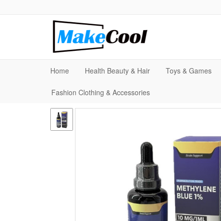
Home
Health Beauty & Hair
Toys & Games
Fashion Clothing & Accessories