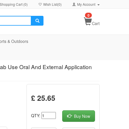
Shopping Cart (
0
)
Wish List(
0
)
My Account
0
Cart
orts & Outdoors
ab Use Oral And External Application
£ 25.65
QTY:
Buy Now