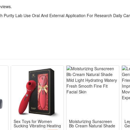
eviews.
ng applicability with no irritating excess impurities, compatible with m
 Purity Lab Use Oral And External Application For Research Daily Ca
ers academic lab research trials as well as routine household auxiliary
asy storage and precise taking, this methylene blue solution fits lab lo
in external care and standardized oral research tests, an all-around mu
purity methylene blue raw materials, free of excess impurities, meets
research experiments, daily body care oral taking and external smear
dropper for accurate liquid extraction and dripping, easy to contr
f amber glass bottle, blocks ultraviolet light to prevent liquid deteri
Sex Toys for Women
Moisturizing Sunscreen
Le
Sucking Vibrating Heating
Bb Cream Natural Shade
Ge