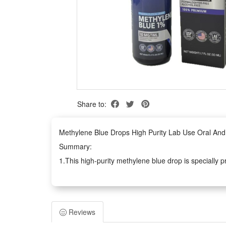
Share to:
Methylene Blue Drops High Purity Lab Use Oral And 
Summary:
1.This high-purity methylene blue drop is specially p
experimental testing demands. Its refined purificatio
kinds of lab analysis projects.
2.Suitable for dual-scene daily care besides professi
Reviews
retains core functional properties without redundant