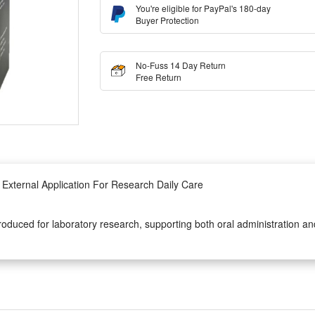
You're eligible for PayPal's 180-day
Buyer Protection
No-Fuss 14 Day Return
Free Return
External Application For Research Daily Care
roduced for laboratory research, supporting both oral administration and
n process ensures stable chemical composition, eliminating impurity inter
onal lab research, the liquid drop formula is convenient to control dosag
 additives, making it safe and easy to deploy for regular personal exter