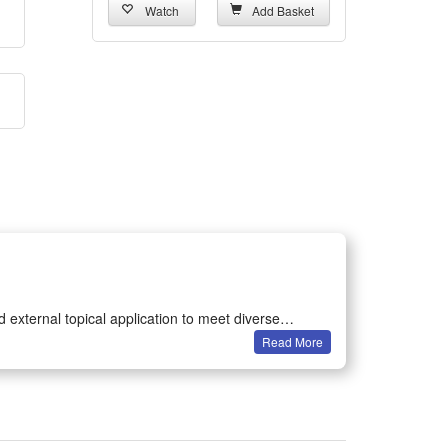
Watch
Add Basket
 external topical application to meet diverse
Read More
ference and delivering reliable test data for all
e accurately with simple dripping operation. It
nal care and auxiliary oral research use under proper