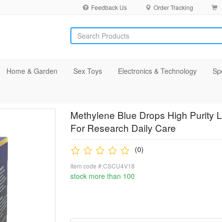
Feedback Us
Order Tracking
Home & Garden
Sex Toys
Electronics & Technology
Sp
Methylene Blue Drops High Purity L
For Research Daily Care
(0)
Item code #:CSCU4V18
stock more than 100