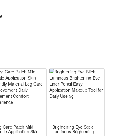
ost standard lab testing instruments and common daily
re
 care for consistent and predictable performance
ng-term preservation and daily portable use. It
lti-purpose reagent for research and regular
 lab research standards and fits daily oral as well
ing, one bottle satisfies diverse daily and
ol dosage, avoids waste and guarantees consistent
oration, retains ingredient activity for long-term
g Care Patch Mild
Brightening Eye Stick
ntle Application Skin
Luminous Brightening