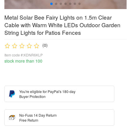
Metal Solar Bee Fairy Lights on 1.5m Clear
Cable with Warm White LEDs Outdoor Garden
String Lights for Patios Fences
(0)
Item code #:KDNR6KLP
stock more than 100
You're eligible for PayPal's 180-day
Buyer Protection
No-Fuss 14 Day Return
Free Return