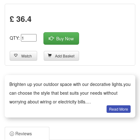
£ 36.4
QTY:
Buy Now
Watch
Add Basket
Brighten up your outdoor space with our decorative lights.you
can choose the style that best suits your needs without
worrying about wiring or electricity bills.
Read More
Versatile decoration: Ideal for gardens, patios, paths, fences,
trees and balconies. Perfect for everyday use, as well as
weddings, parties, barbecues and festive celebrations. The
Reviews
warm glow creates a cosy atmosphere.