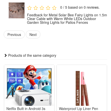
Weather-Resistant: The waterproof design withstands wind,
0 / 5 based on 0 reviews.
rain, snow and damp conditions, ensuring reliable
Feedback for Metal Solar Bee Fairy Lights on 1.5m
performance all year round.
Clear Cable with Warm White LEDs Outdoor
Garden String Lights for Patios Fences
Easy to Use: No tools required. The battery-powered version
can be used anywhere;
Previous
Next
Safe and Durable: Operates at low voltage and remains cool
to the touch, making it safe for children and pets. Made from
fade-resistant materials for long-lasting durability.
Products of the same category
Colour:Copper
Indoor/Outdoor usage:Outdoor
Special feature Unique Design, Weather Resistant
Light source type:LED
Power source :Solar Powered
Light colour:White
Colour temperature:3000 Kelvin
Netflix Built in Android 3s
Waterproof Lip Liner Pen