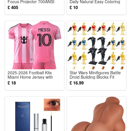
Focus Projector 700ANSI
Daily Natural Easy Coloring
Number of light sources:10
Portable WiFi 6 Bluetooth
Brightening Color Rendering
£ 405
£ 10
Full HD 1080P Smart
Moisturizing Lip Makeup
Included components:Metal Solar Bee Fairy Lights
Projector 4K Support Zoom
Cosmetic Tool
300 Inch Auto Keystone
Cable Length: 1.5m
Display Home Cinema with
Tripod
Package:
1 pcs Solar Lights
2025-2026 Football Kits
Star Wars Minifigures Battle
Miami Home Jersey with
Droid Building Blocks Fit
Messi Number 10 Football
Lego 24 Pcs Set
£ 18
£ 16.99
Training Shirts for Kids