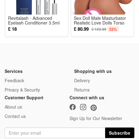
Revitalash - Advanced
Sex Doll Male Masturbator
Eyelash Conditioner 3.5ml
Realistic Love Dolls Torso
Adult Sex Toy for Men
£ 18
£ 80.99
£ 120.99
33%
Pleasure with Big Boobs
Realistic Vagina and Tight
Anus for Men Brown-Skin
5.9Lb Down-Sized
Services
Shopping with us
Feedback
Delivery
Privacy & Security
Returns
Customer Support
Connect with us
About us
Contact us
Sign Up for Our Newsletter
Subscribe