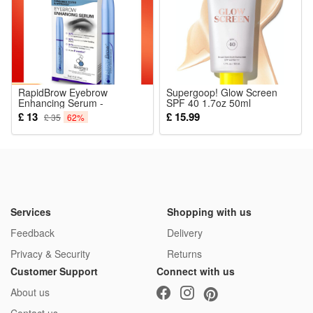
The detailed mini figures make great collectibles for military
history fans, while the rich accessories and playable design
also let kids enjoy hours of imaginative play.
Noticed:
RapidBrow Eyebrow
Supergoop! Glow Screen
Enhancing Serum -
This is not a Lego product but is fully compatible.
SPF 40 1.7oz 50ml
Enhances Brow Appearance
Sunscreen
£ 13
£ 15.99
£ 35
62%
3ml
Package: (Styles as your choice)
8 Pcs Blocks
Services
Shopping with us
Feedback
Delivery
Privacy & Security
Returns
Customer Support
Connect with us
About us