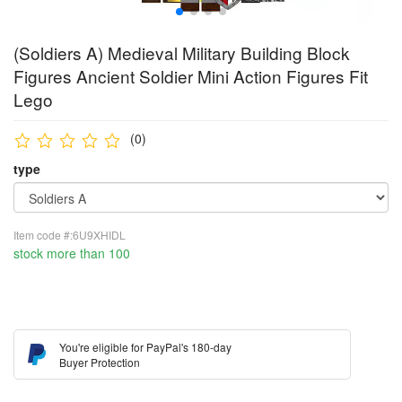
(Soldiers A) Medieval Military Building Block
Figures Ancient Soldier Mini Action Figures Fit
Lego
(0)
type
Item code #:6U9XHIDL
stock more than 100
You're eligible for PayPal's 180-day
Buyer Protection