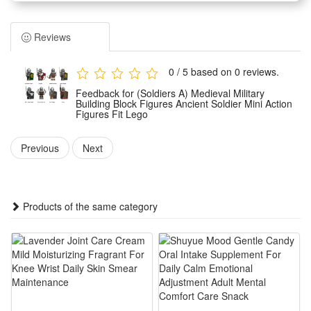
Children can assemble them freely according to their own
wishes.And you can make the unique model set as a display
Reviews
for your office, book self, desk and room. Place the mini-
figures anywhere you like.
0 / 5 based on 0 reviews.
Easy to assemble, no scissors or glue required, safe to
Feedback for (Soldiers A) Medieval Military
assemble.It can develop logical thinking, strategic planning,
Building Block Figures Ancient Soldier Mini Action
Figures Fit Lego
visual observation and spatial perception in children or
adults. It can inspire children's imagination and creativity
Previous
Next
when they play with friends.
Any fan of DIY or arts and crafts will love this creative set.
The DIY simulation model and colorful decorated will make a
Products of the same category
thrilling holiday, birthday,Christmas, new year or anytime gift
for boys.It is also suitable for children's party,which keeps the
active body busy all day. Your child can get through the
challenges of healthy games and sports in novelty toys.