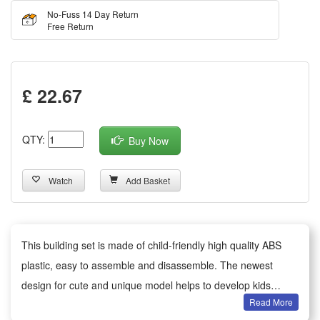
No-Fuss 14 Day Return
Free Return
£ 22.67
QTY:
Buy Now
Watch
Add Basket
This building set is made of child-friendly high quality ABS
plastic, easy to assemble and disassemble. The newest
design for cute and unique model helps to develop kids
Read More
imagination and motor skills.