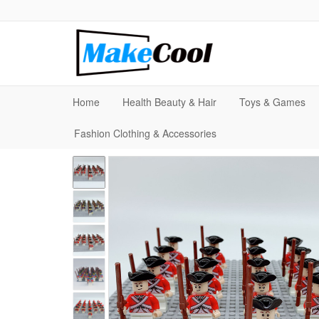
Home
Health Beauty & Hair
Toys & Games
Fashion Clothing & Accessories