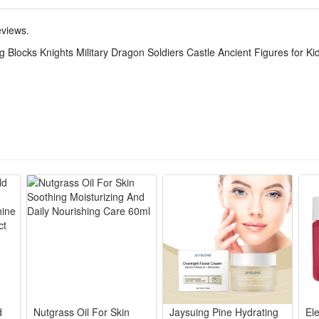
tive set. The DIY simulation model and colorful decorated will make a thri
,which keeps the active body busy all day. Your child can get through the
eviews.
 Blocks Knights Military Dragon Soldiers Castle Ancient Figures for Ki
realistic battlefields, letting kids arrange troops and equipment for str
battle strategies, arrange soldiers and weapons, and think critically to wi
hile playing, kids can learn about military roles and equipment, develop
de of high-quality plastic, safe for kids to play with, sturdy and dura
play. The detailed mini figures make great collectibles for military hist
d
Nutgrass Oil For Skin
Jaysuing Pine Hydrating
El