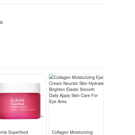
lling holiday, birthday,Christmas, new year or anytime
 challenges of healthy games and sports in novelty
ds
ategic play.
n "battles." It helps boost their strategic thinking
ing their understanding of teamwork and historical
ble, not easy to break or deform, ensuring long-term
ory fans, while the rich accessories and playable
emis Superfood
Collagen Moisturizing