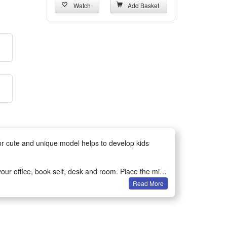
Watch
Add Basket
for cute and unique model helps to develop kids
ur office, book self, desk and room. Place the mini-
Read More
bservation and spatial perception in children or