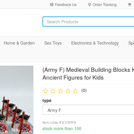
Feedback Us
Order Tracking
Home & Garden
Sex Toys
Electronics & Technology
Sp
(Army F) Medieval Building Blocks K
Ancient Figures for Kids
(0)
type
Item code #:EV3RYS
stock more than 100