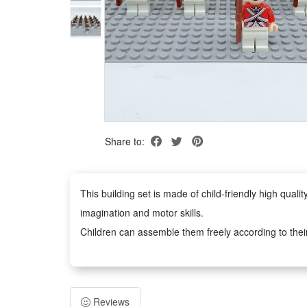
Share to:
This building set is made of child-friendly high qua
imagination and motor skills.
Children can assemble them freely according to thei
figures anywhere you like.
Easy to assemble, no scissors or glue required, safe 
adults. It can inspire children's imagination and creat
Reviews