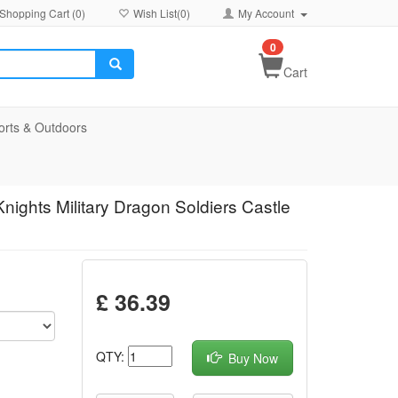
Shopping Cart (
0
)
Wish List(
0
)
My Account
0
Cart
orts & Outdoors
nights Military Dragon Soldiers Castle
£ 36.39
QTY:
Buy Now