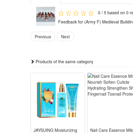
Any fan of DIY or arts and crafts will love this crea
gift for boys.It is also suitable for children's party
0 / 5 based on 0 r
toys.
Feedback for (Army F) Medieval Building
These accessories provide everything needed to build 
Previous
Next
Playing with this military set encourages kids to plan 
and problem-solving skills while they have fun.
This military toy set combines education with fun. W
Products of the same category
military knowledge in an enjoyable way.
The military figures, weapons, and accessories are ma
use for play and collection.
The army figures are suitable for both collection and 
design also let kids enjoy hours of imaginative play.
Noticed:
This is not a Lego product but is fully compatible.
JAYSUING Moisturizing
Nail Care Essence Mil