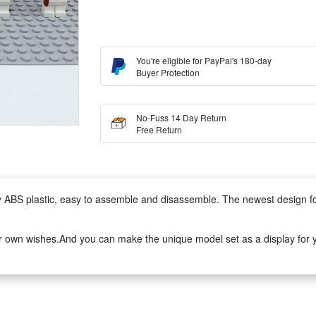
You're eligible for PayPal's 180-day
Buyer Protection
No-Fuss 14 Day Return
Free Return
lity ABS plastic, easy to assemble and disassemble. The newest design 
r own wishes.And you can make the unique model set as a display for yo
to assemble.It can develop logical thinking, strategic planning, visual o
ivity when they play with friends.