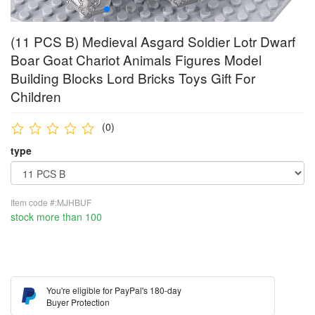
(11 PCS B) Medieval Asgard Soldier Lotr Dwarf
Boar Goat Chariot Animals Figures Model
Building Blocks Lord Bricks Toys Gift For
Children
(0)
type
Item code #:MJHBUF
stock more than 100
You're eligible for PayPal's 180-day
Buyer Protection