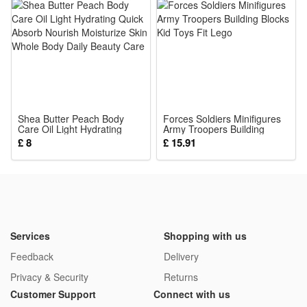
The army figures are suitable for both collection and play.
The detailed mini figures make great collectibles for military
history fans, while the rich accessories and playable design
also let kids enjoy hours of imaginative play.
Noticed:
Shea Butter Peach Body
This is not a Lego product but is fully compatible.
Forces Soldiers Minifigures
Care Oil Light Hydrating
Army Troopers Building
Quick Absorb Nourish
Blocks Kid Toys Fit Lego
£ 8
£ 15.91
Moisturize Skin Whole Body
Package: (Styles as your choice)
Daily Beauty Care
12 Pcs Blocks
or
11 Pcs Blocks
or
Services
Shopping with us
8 Pcs Blocks
Feedback
Delivery
Privacy & Security
Returns
Customer Support
Connect with us