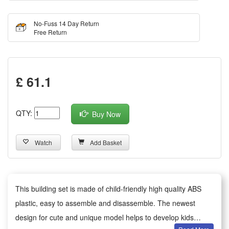
No-Fuss 14 Day Return
Free Return
£ 61.1
QTY:
Buy Now
Watch
Add Basket
This building set is made of child-friendly high quality ABS
plastic, easy to assemble and disassemble. The newest
design for cute and unique model helps to develop kids