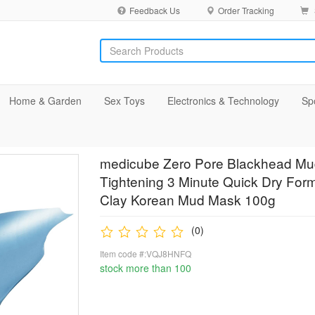
Feedback Us
Order Tracking
Home & Garden
Sex Toys
Electronics & Technology
Sp
medicube Zero Pore Blackhead Mud
Tightening 3 Minute Quick Dry For
Clay Korean Mud Mask 100g
(0)
Item code #:VQJ8HNFQ
stock more than 100