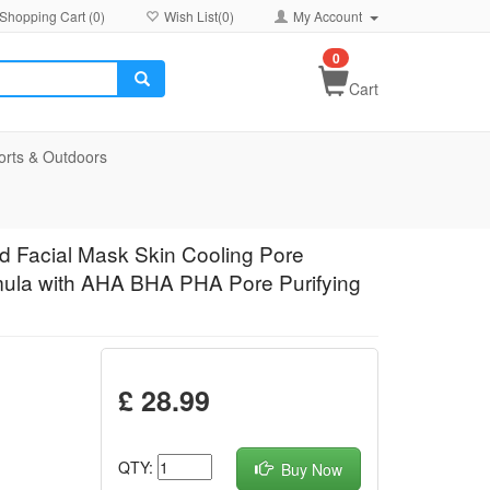
Shopping Cart (
0
)
Wish List(
0
)
My Account
0
Cart
orts & Outdoors
 Facial Mask Skin Cooling Pore
mula with AHA BHA PHA Pore Purifying
£ 28.99
QTY:
Buy Now