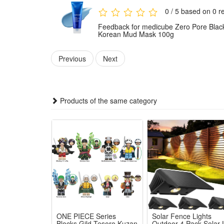
temporary redness, and a -20.66°F decrease in skin
0 / 5 based on 0 r
Dermatologist-Tested & Safe - Dermatologist-tested, lo
Feedback for medicube Zero Pore Black
types.
Korean Mud Mask 100g
Package Includes:
Previous
Next
1x medicube Zero Pore Blackhead Mud Facial Mas
Products of the same category
ONE PIECE Series
Solar Fence Lights
Blocks Gild Tesoro Kuzan
Outdoor 4 Pack Solar