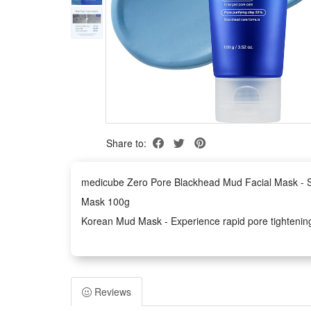
Share to:
medicube Zero Pore Blackhead Mud Facial Mask - Sk
Mask 100g
Korean Mud Mask - Experience rapid pore tightening a
note that jelly brush is not included in this product
Powerful Deep Cleansing Blend - Combines AHA, BHA,
excess sebum, and detoxify the skin for a clear and
Reviews
Skin Cooling & Soothing Effect - See visible improve