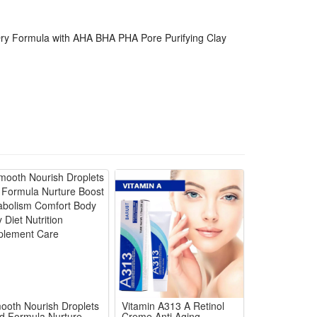
ackaged sustainably, making it suitable for all skin
Dry Formula with AHA BHA PHA Pore Purifying Clay
ooth Nourish Droplets
Vitamin A313 A Retinol
ld Formula Nurture
Creme Anti Aging