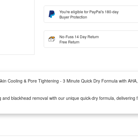
You're eligible for PayPal's 180-day
Buyer Protection
No-Fuss 14 Day Return
Free Return
in Cooling & Pore Tightening - 3 Minute Quick Dry Formula with AHA
nd blackhead removal with our unique quick-dry formula, delivering fas
 and PHA with Bentonite, Canadian Colloidal Clay, and Kaolin to exfol
 refreshed complexion.
ments in just 1 minute: a 41.1% increase in skin radiance, a 0.6% enhan