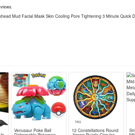
 temperature.
eviews.
w-irritating, metals-free, alcohol-free, cruelty-free, gluten-free, and p
head Mud Facial Mask Skin Cooling Pore Tightening 3 Minute Quick 
k 100g
Venusaur Poke Ball
12 Constellations Round
Sm
 Up
Deformable Pokemon
Jigsaw Puzzle Circular
Mi