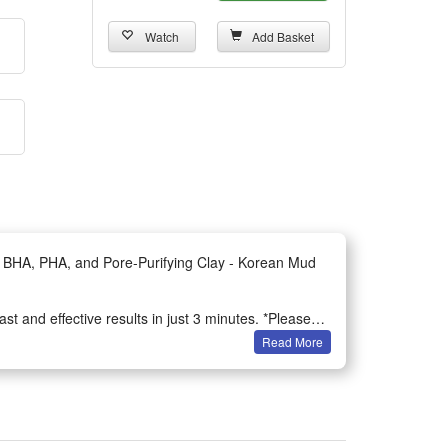
Watch
Add Basket
, BHA, PHA, and Pore-Purifying Clay - Korean Mud
t and effective results in just 3 minutes. *Please
Read More
iate, unclog pores, draw out impurities, absorb
cement in dull skin tone, a 2.4% reduction in