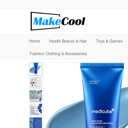
Home
Health Beauty & Hair
Toys & Games
Fashion Clothing & Accessories