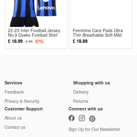
22-23 Inter Football Jersey
Feminine Care Pads Ultra
No.9 Dzeko Football Shirt
Thin Breathable Soft Mild
Set for Kids Adults
Cozy Skin Friendly Daily
£ 18.99
£ 18.89
£ 45
57%
Commute
Services
Shopping with us
Feedback
Delivery
Privacy & Security
Returns
Customer Support
Connect with us
About us
Contact us
Sign Up for Our Newsletter