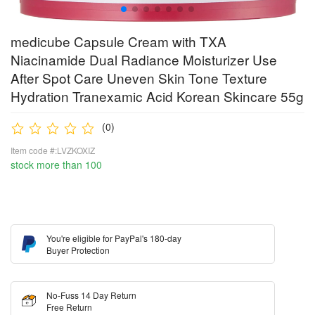
medicube Capsule Cream with TXA
Niacinamide Dual Radiance Moisturizer Use
After Spot Care Uneven Skin Tone Texture
Hydration Tranexamic Acid Korean Skincare 55g
(0)
Item code #:LVZKOXIZ
stock more than 100
You're eligible for PayPal's 180-day
Buyer Protection
No-Fuss 14 Day Return
Free Return