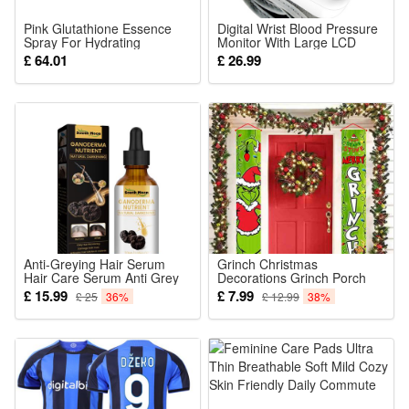
[Customizable Capsule Cream for All Skin Types] A mild,
Pink Glutathione Essence
Digital Wrist Blood Pressure
gentle formula designed for all skin types, featuring a
Spray For Hydrating
Monitor With Large LCD
Brightening And Refreshing
Display BP Machine Cuff
£ 64.01
£ 26.99
lightweight, non-sticky finish for everyday use. *We
Facial Skin Daily Mist Toner
100ml
recommend applying a small amount of the product behind
your ear to check for any allergic reactions before using it on
your face.
Package Includes:
1x medicube Capsule Cream 55g
Anti-Greying Hair Serum
Grinch Christmas
Hair Care Serum Anti Grey
Decorations Grinch Porch
Hair Supplements
Sign Door Banner Merry
£ 15.99
£ 7.99
£ 25
36%
£ 12.99
38%
Ganoderma Nutrient Natural
Grinchmas
Darkening Promotes
Healthier and Thicker Hair
30ml