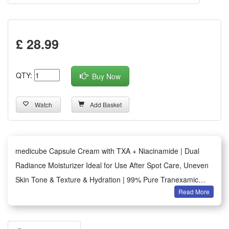
£ 28.99
QTY:
Buy Now
Watch
Add Basket
medicube Capsule Cream with TXA + Niacinamide | Dual
Radiance Moisturizer Ideal for Use After Spot Care, Uneven
Skin Tone & Texture & Hydration | 99% Pure Tranexamic
Read More
Acid | Korean Skincare, 55g
[Pop & Fade] Release the TXA Red Capsule to refine skin
tone and texture. As it melts into the Red Gel, it enhances