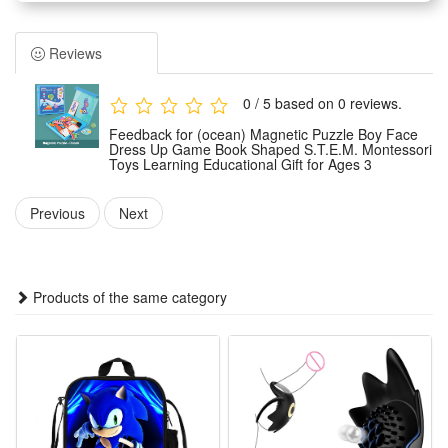
1.Book-Shaped Portable Design: Compact book-style
magnetic puzzle toy easy to carry for travel, outdoor trips or
Reviews
car rides, keeps kids focused without messy loose pieces,
lightweight and fits small bags for on-the-go educational fun
0 / 5 based on 0 reviews.
suitable for 3+ toddlers
Feedback for (ocean) Magnetic Puzzle Boy Face
2.Boy Face Dress Up Themed STEM Play: Rich facial and
Dress Up Game Book Shaped S.T.E.M. Montessori
Toys Learning Educational Gift for Ages 3
outfit magnetic pieces let kids mix & match boy looks freely,
boosts logical thinking, color recognition and matching ability,
Previous
Next
integrates STEM & Montessori concepts for immersive early
learning
3.Premium Montessori Educational Toy: Hands-on magnetic
Products of the same category
dressing game guides independent exploration, trains fine
motor skills & visual perception, follows Montessori self-
directed learning theory to spark kids’ creativity and self-
expression naturally
4.Safe Magnetic Puzzle Gift for Ages 3: Smooth rounded