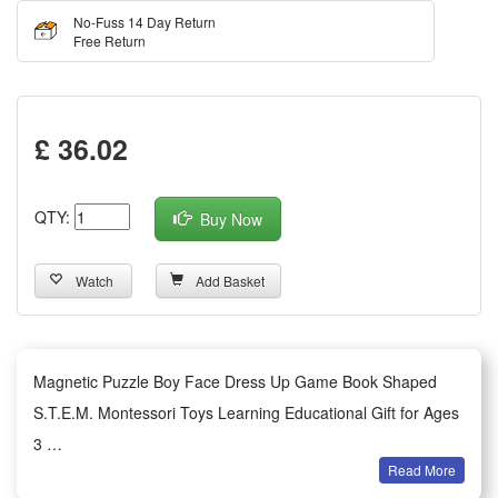
No-Fuss 14 Day Return
Free Return
£ 36.02
QTY:
Buy Now
Watch
Add Basket
Magnetic Puzzle Boy Face Dress Up Game Book Shaped
S.T.E.M. Montessori Toys Learning Educational Gift for Ages
3
Read More
Features: