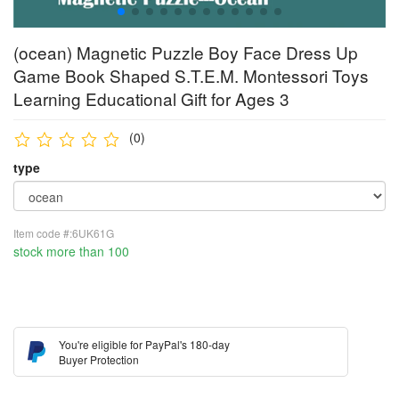
(ocean) Magnetic Puzzle Boy Face Dress Up
Game Book Shaped S.T.E.M. Montessori Toys
Learning Educational Gift for Ages 3
(0)
type
Item code #:6UK61G
stock more than 100
You're eligible for PayPal's 180-day
Buyer Protection