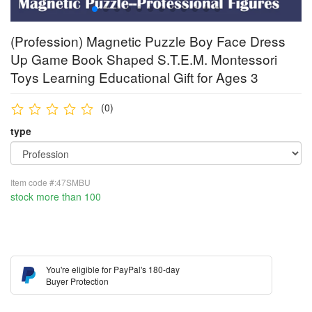
(Profession) Magnetic Puzzle Boy Face Dress
Up Game Book Shaped S.T.E.M. Montessori
Toys Learning Educational Gift for Ages 3
(0)
type
Item code #:47SMBU
stock more than 100
You're eligible for PayPal's 180-day
Buyer Protection