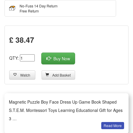
No-Fuss 14 Day Return
Free Return
£ 38.47
QTY:
Buy Now
Watch
Add Basket
Magnetic Puzzle Boy Face Dress Up Game Book Shaped
S.T.E.M. Montessori Toys Learning Educational Gift for Ages
3
Read More
Features: