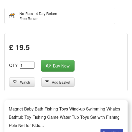
No-Fuss 14 Day Return
Free Return
£ 19.5
QTY:
Buy Now
Watch
Add Basket
Magnet Baby Bath Fishing Toys Wind-up Swimming Whales
Bathtub Toy Fishing Game Water Tub Toys Set with Fishing
Pole Net for Kids