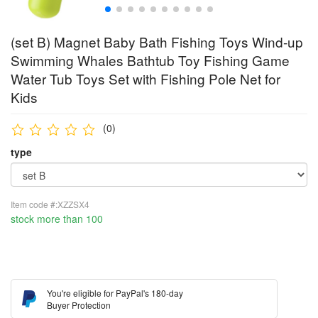
(set B) Magnet Baby Bath Fishing Toys Wind-up
Swimming Whales Bathtub Toy Fishing Game
Water Tub Toys Set with Fishing Pole Net for
Kids
(0)
type
Item code #:XZZSX4
stock more than 100
You're eligible for PayPal's 180-day
Buyer Protection