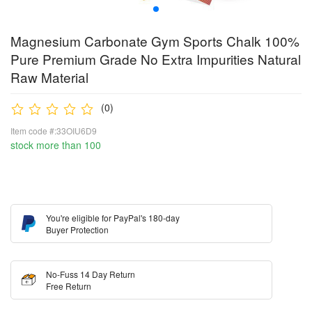
Magnesium Carbonate Gym Sports Chalk 100%
Pure Premium Grade No Extra Impurities Natural
Raw Material
(0)
Item code #:33OIU6D9
stock more than 100
You're eligible for PayPal's 180-day
Buyer Protection
No-Fuss 14 Day Return
Free Return