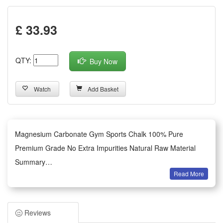
£ 33.93
QTY:
Buy Now
Watch
Add Basket
Magnesium Carbonate Gym Sports Chalk 100% Pure
Premium Grade No Extra Impurities Natural Raw Material
Summary
Read More
1.This gym sports chalk is made of 100% pure premium
grade magnesium carbonate with zero extra impurities,
adopting fully natural raw materials without any harmful
Reviews
additives or mixed filler substances. It retains the original