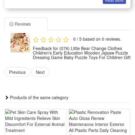
Read More
Material: Wooden
Size: 31*13*4.5cm
Color: Rabbit family & Bear family
Reviews
Age: Above 3 year-old
Summary
0 / 5 based on 0 reviews.
1.This Little Bear Change Clothes wooden jigsaw puzzle is a
Feedback for (076) Little Bear Change Clothes
fun early education dressing toy specially designed for
Children's Early Education Wooden Jigsaw Puzzle
Dressing Game Baby Puzzle Toys For Children Gift
toddlers and young kids, crafted with smooth natural wood
material safe for baby daily play. It lets little ones match
Previous
Next
different outfits for the cute bear figure to practice color
recognition and clothing matching skills easily.
2.The dressing puzzle game brings vivid interactive fun to
Products of the same category
children’s early learning time, guiding kids to distinguish
various clothes styles and colors while improving their hand-
eye coordination and logical thinking ability step by step
during hands-on puzzle assembly.