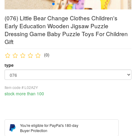
(076) Little Bear Change Clothes Children's
Early Education Wooden Jigsaw Puzzle
Dressing Game Baby Puzzle Toys For Children
Gift
(0)
type
Item code #:L02A2Y
stock more than 100
You're eligible for PayPal's 180-day
Buyer Protection