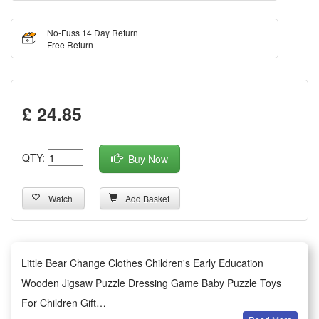
No-Fuss 14 Day Return
Free Return
£ 24.85
QTY:
Buy Now
Watch
Add Basket
Little Bear Change Clothes Children's Early Education
Wooden Jigsaw Puzzle Dressing Game Baby Puzzle Toys
For Children Gift