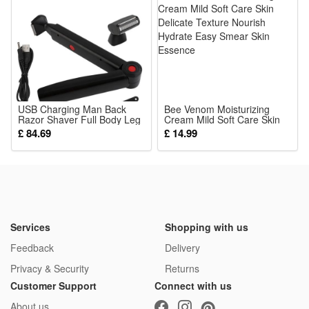
3.Early Educational Logic Game: Cultivate kids’ hands-on
ability, logical thinking & aesthetic sense via fun dressing
gameplay
4.Portable Ideal Kid Gift: Lightweight compact puzzle box,
perfect birthday/holiday present for boys and girls aged 3+
5.Parent-child Interactive Toy: Play dressing games together
USB Charging Man Back
Bee Venom Moisturizing
Razor Shaver Full Body Leg
to boost communication and deepen parent-child warm
Cream Mild Soft Care Skin
Hair Removal Trimmer Long
Delicate Texture Nourish
£ 84.69
£ 14.99
interaction
Handle Double-Head Electric
Hydrate Easy Smear Skin
Shaver
Essence
Package:
1*Jigsaw Puzzle
Services
Shopping with us
Feedback
Delivery
Privacy & Security
Returns
Customer Support
Connect with us
About us