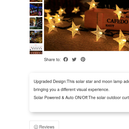
Share to:
Upgraded Design:This solar star and moon lamp adopt
bringing you a different visual experience.
Solar Powered & Auto ON/Off:The solar outdoor curtai
surrounding environment at night, with long battery li
IP65 Waterproof and Durable:Our garden lights are IP
need to worry about rain, snow, frost or sleet.
Reviews