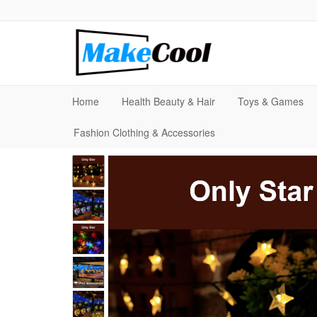
Home
Health Beauty & Hair
Toys & Games
Fashion Clothing & Accessories