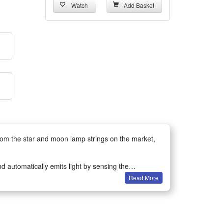
Watch
Add Basket
rom the star and moon lamp strings on the market,
d automatically emits light by sensing the
Read More
s.
lar string lights are well waterproof, so there is no