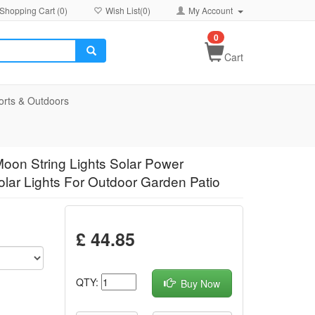
Shopping Cart (
0
)
Wish List(
0
)
My Account
0
Cart
orts & Outdoors
oon String Lights Solar Power
lar Lights For Outdoor Garden Patio
£ 44.85
QTY:
Buy Now