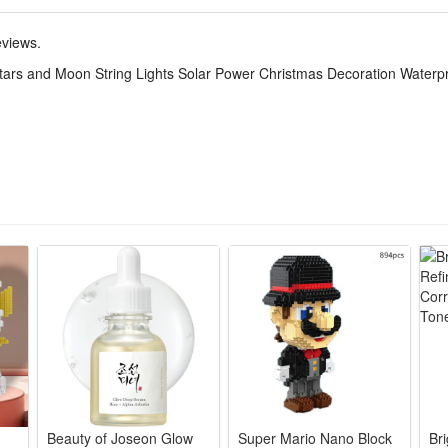
ng Lights with the fabulous 8 variety of lightening modes designed to 
u can easily use it to turn on/off, change the modes of the string lights,
eviews.
ars and Moon String Lights Solar Power Christmas Decoration Waterpr
ideal decorations for patios, gardens, weddings, bedrooms, parties, bal
nging a new and inviting glow to your home.
 ideal decorations for patios, gardens, weddings, bedrooms, parties, bal
 new and inviting glow to your home.
Beauty of Joseon Glow
Super Mario Nano Block
Br