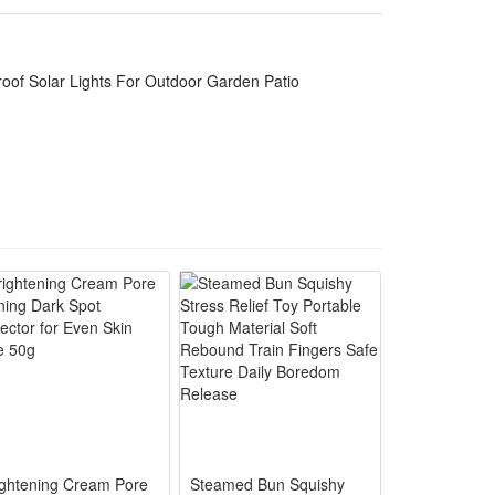
sooth you in every mood. Prepare for a fun filled
 adjust the brightness (4 levels) and set the timer,
oof Solar Lights For Outdoor Garden Patio
conies, restaurants, hotels and Christmas. 9.8 ft
conies, restaurants, hotels and Christmas.string
ightening Cream Pore
Steamed Bun Squishy