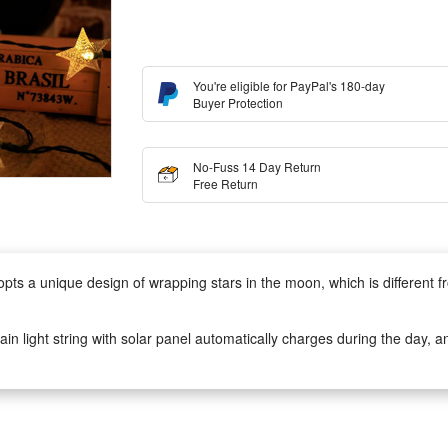
You're eligible for PayPal's 180-day
Buyer Protection
No-Fuss 14 Day Return
Free Return
s a unique design of wrapping stars in the moon, which is different f
n light string with solar panel automatically charges during the day, an
fe. Perfectly decorate your beautiful home without paying electricity bill
65 waterproof and made of plastic and copper wire for durability. The so