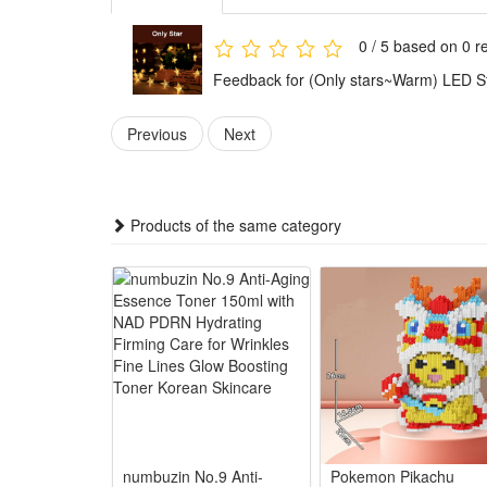
Amazing 8 Modes & with Remote:Our solar curtain stri
evening! Our Solar fairy light with 16 keys remote, yo
0 / 5 based on 0 r
without moving your body.
Feedback for (Only stars~Warm) LED St
Bright and Widely Use:Super bright string lights are 
string lights are perfect for indoor and outdoor, bri
Previous
Next
Bright and Widely Use:Super bright string lights are
lights are perfect for indoor and outdoor, bringing a
Products of the same category
Size:
Only stars-White
Only stars-RGB
Only stars-Warm
Stars or moon-RGB
Stars or moon-Warm
Package: (Color as your choice)
numbuzin No.9 Anti-
Pokemon Pikachu