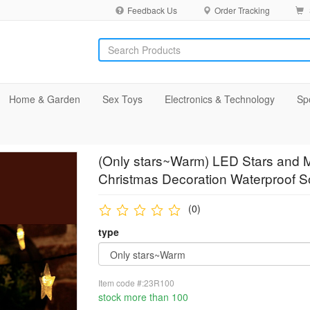
Feedback Us
Order Tracking
Home & Garden
Sex Toys
Electronics & Technology
Sp
(Only stars~Warm) LED Stars and M
Christmas Decoration Waterproof So
(0)
type
Item code #:23R100
stock more than 100