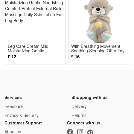
Leg Care Cream Mild
With Breathing Movement
Moisturizing Gentle
Soothing Sleeping Otter Toy
Nourishing Comfort Protect
Musical Stuffed Baby Toy
£ 12
£ 16
External Roller Massage
Daily Skin Lotion For Leg
Body
Services
Shopping with us
Feedback
Delivery
Privacy & Security
Returns
Customer Support
Connect with us
About us