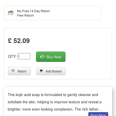
No-Fuss 14 Day Return
Free Return
£ 52.09
QTY:
Buy Now
Watch
Add Basket
This kojic acid soap is formulated to gently cleanse and
exfoliate the skin, helping to improve texture and reveal a
brighter, more even-looking complexion. The rich lather
Read More