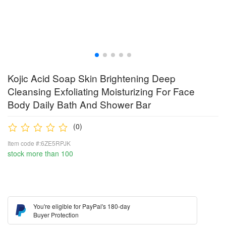
Kojic Acid Soap Skin Brightening Deep
Cleansing Exfoliating Moisturizing For Face
Body Daily Bath And Shower Bar
(0)
Item code #:6ZE5RPJK
stock more than 100
You're eligible for PayPal's 180-day
Buyer Protection