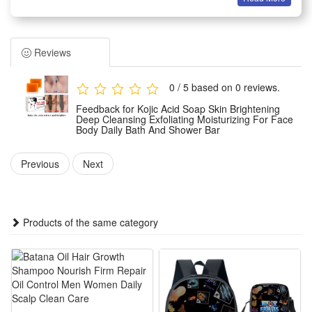
removes impurities and excess oil without stripping natural
moisture, leaving skin feeling soft and refreshed. Suitable for
daily use on face and body, apply to damp skin, massage
Reviews
into a lather, and rinse thoroughly.
0 / 5 based on 0 reviews.
Package:
Feedback for Kojic Acid Soap Skin Brightening
1 PCS Kojic Acid Soap
Deep Cleansing Exfoliating Moisturizing For Face
Body Daily Bath And Shower Bar
Note: Does not include other products.
Previous
Next
Products of the same category