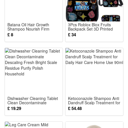
Batana Oil Hair Growth
3Pcs Roblox Blox Fruits
Shampoo Nourish Firm
Backpack Set 3D Printed
Repair Oil Control Men
Cartoon School Bags
£ 8
£ 34
Women Daily Scalp Clean
Students and Game Fans
Care
Teens Birthday Gift
Dishwasher Cleaning Tablet
Ketoconazole Shampoo Anti
Clean Decontaminate
Dandruff Scalp Treatment for
Descaling Fresh Bright Scale
Daily Hair Care Home Use
£ 19.29
£ 54.48
Residue Purify Polish
90ml
Household