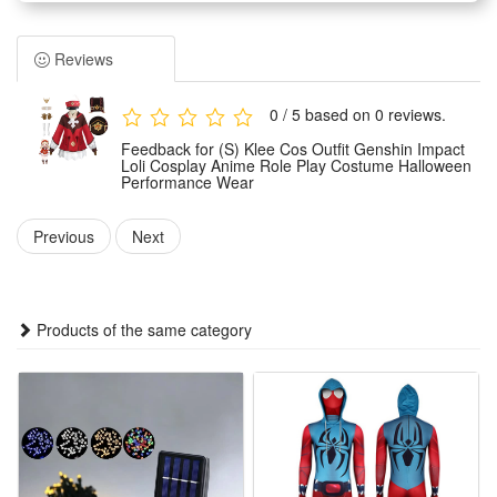
loli styling of the game character Klee with highly restored
details and stylish tailoring.
Reviews
Made of premium skin-friendly materials, the costume
features soft texture, great breathability and durable wear
0 / 5 based on 0 reviews.
resistance. It ensures snug and comfortable wearing for
Feedback for (S) Klee Cos Outfit Genshin Impact
long-time performance and dressing.
Loli Cosplay Anime Role Play Costume Halloween
Performance Wear
Tailored for multiple scene applications, this full-set cosplay
wear is ideal for Halloween parties, anime exhibitions, stage
Previous
Next
performances and daily role-play entertainment activities.
The standard and exquisite costume styling perfectly
presents Klee’s lively and lovely loli temperament. It is a top
Products of the same category
choice for Genshin Impact fans to show anime charm and
role immersion.
Features:
1.Game-Accurate Klee Replica : Faithfully restores Klee’s
iconic red-white outfit, full matching accessories for instant