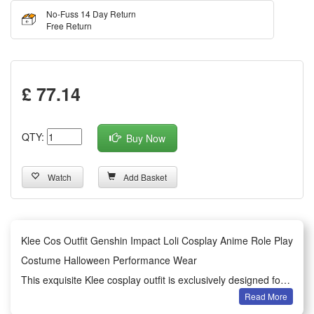
No-Fuss 14 Day Return
Free Return
£ 77.14
QTY:
Buy Now
Watch
Add Basket
Klee Cos Outfit Genshin Impact Loli Cosplay Anime Role Play
Costume Halloween Performance Wear
This exquisite Klee cosplay outfit is exclusively designed for
Read More
Genshin Impact anime role-play lovers. It restores the classic