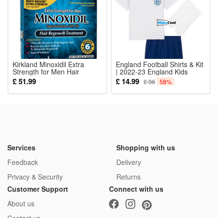
5*Clothing Accessories
Kirkland Minoxidil Extra
England Football Shirts & Kit
Strength for Men Hair
| 2022-23 England Kids
Treatment 6 Months Supply
Clothing, England Football
£ 51.99
£ 14.99
£ 36
58%
Kids Kits Home Stadium Kit
Sport Sets Boys Activewear
Tracksuits with Socks
Services
Shopping with us
Feedback
Delivery
Privacy & Security
Returns
Customer Support
Connect with us
About us