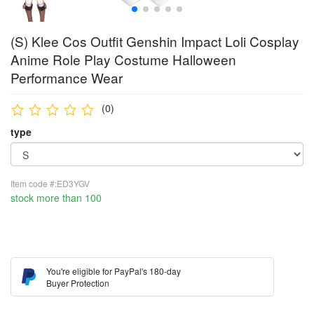
(S) Klee Cos Outfit Genshin Impact Loli Cosplay
Anime Role Play Costume Halloween
Performance Wear
(0)
type
Item code #:ED3YGV
stock more than 100
You're eligible for PayPal's 180-day
Buyer Protection