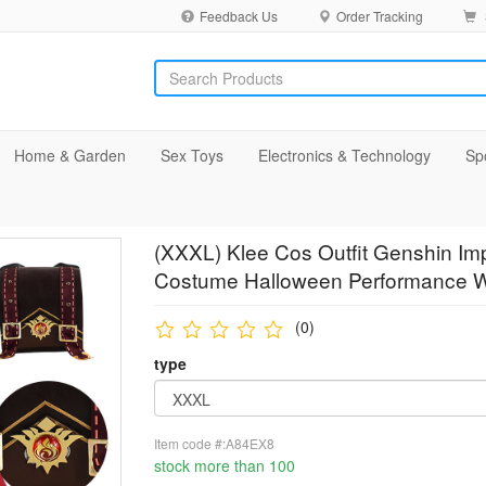
Feedback Us
Order Tracking
Home & Garden
Sex Toys
Electronics & Technology
Sp
(XXXL) Klee Cos Outfit Genshin Im
Costume Halloween Performance 
(0)
type
Item code #:A84EX8
stock more than 100