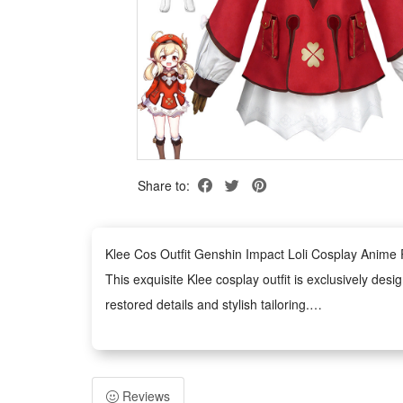
Share to:
Klee Cos Outfit Genshin Impact Loli Cosplay Anim
This exquisite Klee cosplay outfit is exclusively desi
restored details and stylish tailoring.
Made of premium skin-friendly materials, the costume
time performance and dressing.
Tailored for multiple scene applications, this full-s
Reviews