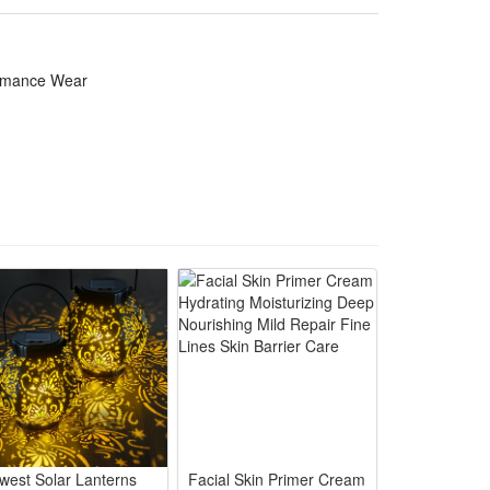
 for Genshin Impact fans to show anime charm and role
ormance Wear
gnition at conventions and Halloween parties
hows without stuffy discomfort
r full Klee role-play styling
ion during all-day wear
 keep striking visual effect
west Solar Lanterns
Facial Skin Primer Cream