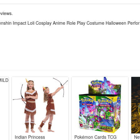
 presents Klee’s lively and lovely loli temperament. It is a top choice
eviews.
Genshin Impact Loli Cosplay Anime Role Play Costume Halloween Perf
ee’s iconic red-white outfit, full matching accessories for instant reco
rinkle-resistant material allows free movement for long-hour cosplay s
at, hat, gloves, backpack and decorations, no extra purchases needed fo
tic design fits teen and adult petite figures, flat seams avoid skin irritat
en, anime expos, photoshoots and game theme performances, vivid colors
Indian Princess
Pokémon Cards TCG
Ne