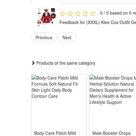
activities.
The standard and exquisite costume styling perfectly
0 / 5 based on 0 r
immersion.
Feedback for (XXXL) Klee Cos Outfit 
Features:
1.Game-Accurate Klee Replica : Faithfully restores Kl
Previous
Next
2.Soft Breathable Performance Fabric : Lightweight w
3.Complete All-Inclusive Cosplay Set : Comes with co
4.Multi-Size Fit for Loli Fans : Adjustable hidden elas
Products of the same category
5.All-Scene Versatile Costume : Perfect for Hallowe
Package:
1*Klee Cos dress
1*hat
5*Clothing Accessories
Body Care Patch Mild
Male Booster Drops