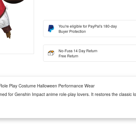
You're eligible for PayPal's 180-day
Buyer Protection
No-Fuss 14 Day Return
Free Return
e Role Play Costume Halloween Performance Wear
gned for Genshin Impact anime role-play lovers. It restores the classic lo
 features soft texture, great breathability and durable wear resistance
et cosplay wear is ideal for Halloween parties, anime exhibitions, stage 