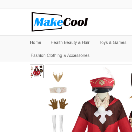
Home
Health Beauty & Hair
Toys & Games
Fashion Clothing & Accessories