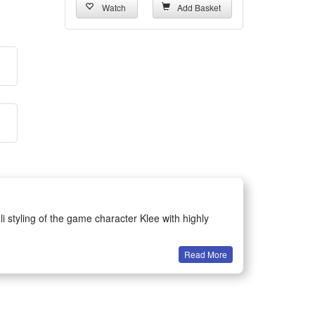
Watch
Add Basket
li styling of the game character Klee with highly
Read More
. It ensures snug and comfortable wearing for long-
performances and daily role-play entertainment