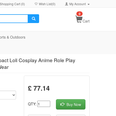
Shopping Cart (
0
)
Wish List(
0
)
My Account
0
Cart
orts & Outdoors
pact Loli Cosplay Anime Role Play
Wear
£ 77.14
QTY:
Buy Now