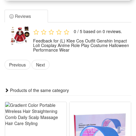
loli styling of the game character Klee with highly restored
details and stylish tailoring.
Reviews
Made of premium skin-friendly materials, the costume
features soft texture, great breathability and durable wear
0 / 5 based on 0 reviews.
resistance. It ensures snug and comfortable wearing for
Feedback for (L) Klee Cos Outfit Genshin Impact
long-time performance and dressing.
Loli Cosplay Anime Role Play Costume Halloween
Performance Wear
Tailored for multiple scene applications, this full-set cosplay
wear is ideal for Halloween parties, anime exhibitions, stage
Previous
Next
performances and daily role-play entertainment activities.
The standard and exquisite costume styling perfectly
presents Klee’s lively and lovely loli temperament. It is a top
Products of the same category
choice for Genshin Impact fans to show anime charm and
role immersion.
Features:
1.Game-Accurate Klee Replica : Faithfully restores Klee’s
iconic red-white outfit, full matching accessories for instant