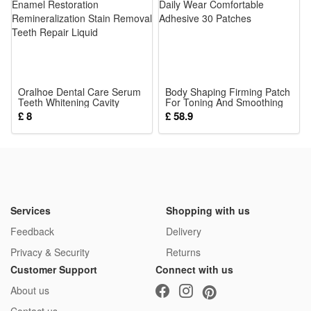
5*Clothing Accessories
Oralhoe Dental Care Serum
Body Shaping Firming Patch
Teeth Whitening Cavity
For Toning And Smoothing
Healing Enamel Restoration
Skin Daily Wear Comfortable
£ 8
£ 58.9
Remineralization Stain
Adhesive 30 Patches
Removal Teeth Repair Liquid
Services
Shopping with us
Feedback
Delivery
Privacy & Security
Returns
Customer Support
Connect with us
About us