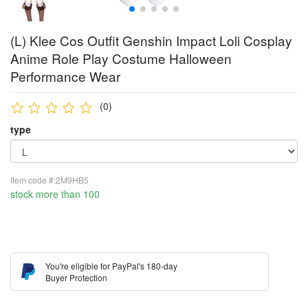
(L) Klee Cos Outfit Genshin Impact Loli Cosplay
Anime Role Play Costume Halloween
Performance Wear
(0)
type
Item code #:2M9HB5
stock more than 100
You're eligible for PayPal's 180-day
Buyer Protection