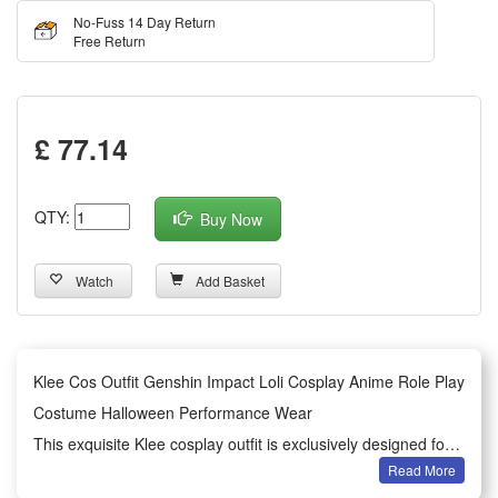
No-Fuss 14 Day Return
Free Return
£ 77.14
QTY:
Buy Now
Watch
Add Basket
Klee Cos Outfit Genshin Impact Loli Cosplay Anime Role Play
Costume Halloween Performance Wear
This exquisite Klee cosplay outfit is exclusively designed for
Read More
Genshin Impact anime role-play lovers. It restores the classic