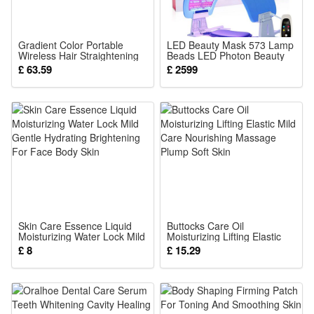
recognition at conventions and Halloween parties
2.Soft Breathable Performance Fabric : Lightweight wrinkle-
resistant material allows free movement for long-hour
Gradient Color Portable
LED Beauty Mask 573 Lamp
Wireless Hair Straightening
Beads LED Photon Beauty
cosplay shows without stuffy discomfort
Comb Daily Scalp Massage
Device Foldable Face Body
£ 63.59
£ 2599
Hair Care Styling
PDT Machine EMS Facial
3.Complete All-Inclusive Cosplay Set : Comes with coat, hat,
Mask Photon Light Therapy
Lamp
gloves, backpack and decorations, no extra purchases
needed for full Klee role-play styling
4.Multi-Size Fit for Loli Fans : Adjustable hidden elastic
design fits teen and adult petite figures, flat seams avoid skin
irritation during all-day wear
5.All-Scene Versatile Costume : Perfect for Halloween, anime
expos, photoshoots and game theme performances, vivid
Skin Care Essence Liquid
Buttocks Care Oil
Moisturizing Water Lock Mild
Moisturizing Lifting Elastic
colors keep striking visual effect
Gentle Hydrating Brightening
Mild Care Nourishing
£ 8
£ 15.29
For Face Body Skin
Massage Plump Soft Skin
Package:
1*Klee Cos dress
1*hat