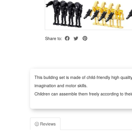
Share to:
This building set is made of child-friendly high qua
imagination and motor skills.
Children can assemble them freely according to thei
figures anywhere you like.
Easy to assemble, no scissors or glue required, safe 
adults. It can inspire children's imagination and creat
Reviews
Any fan of DIY or arts and crafts will love this crea