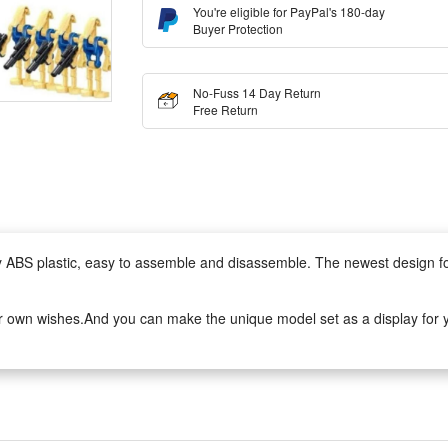
You're eligible for PayPal's 180-day
Buyer Protection
No-Fuss 14 Day Return
Free Return
lity ABS plastic, easy to assemble and disassemble. The newest design 
r own wishes.And you can make the unique model set as a display for yo
to assemble.It can develop logical thinking, strategic planning, visual o
ivity when they play with friends.
tive set. The DIY simulation model and colorful decorated will make a thri