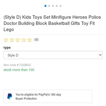
(Style D) Kids Toys Set Minifigure Heroes Police
Doctor Building Block Basketball Gifts Toy Fit
Lego
(0)
type
Item code #:7QQBH2
stock more than 100
You're eligible for PayPal's 180-day
Buyer Protection