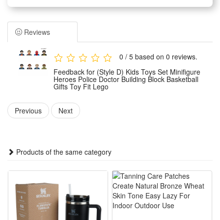
It serves as birthday party gifts, kids party bag fillers,
Valentine’s Day gifts, classroom awards, Children’s Day gifts,
Reviews
holiday & back - to - school gifts, kids’ birthday return gifts,
school rewards, trick - or - treat treats, carnival prizes,
0 / 5 based on 0 reviews.
Thanksgiving gifts, Christmas gifts, and for most occasions!
Feedback for (Style D) Kids Toys Set Minifigure
Each block of this building blocks set is injection - molded
Heroes Police Doctor Building Block Basketball
Gifts Toy Fit Lego
using high - precision molds, polished in multiple steps to be
smooth and non - sharp. It’s safe for children.
Previous
Next
They provide kids with digital tools that let them through a
unique and fun building experience
Products of the same category
This set of mini figures is made of high-quality plastic
material, exquisite workmanship, durable, not easy to deform
and fade, delicate touch, adults and children can rest
assured that the use.
The mini figures are carefully processed, no sharp parts,