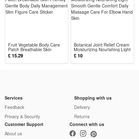
This is not a Lego product but is fully compatible.
Package: (Styles as your choice)
8 Pcs Blocks
Fruit Vegetable Body Care
Botanical Joint Relief Cream
Patch Breathable Skin
Moisturizing Nourishing Light
Friendly Gentle Body Daily
Smooth Gentle Comfort
£ 15.29
£ 10
Management Slim Figure
Daily Massage Care For
Care Sticker
Elbow Hand Skin
Services
Shopping with us
Feedback
Delivery
Privacy & Security
Returns
Customer Support
Connect with us
About us