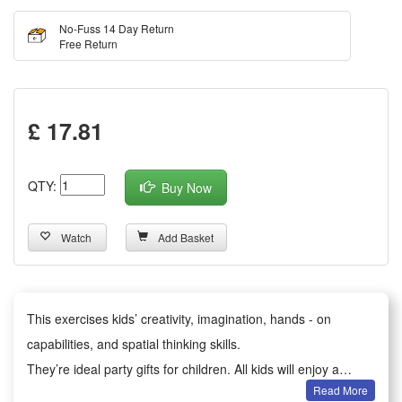
No-Fuss 14 Day Return
Free Return
£ 17.81
QTY:
Buy Now
Watch
Add Basket
This exercises kids’ creativity, imagination, hands - on
capabilities, and spatial thinking skills.
They’re ideal party gifts for children. All kids will enjoy a
Read More
happy party moment.