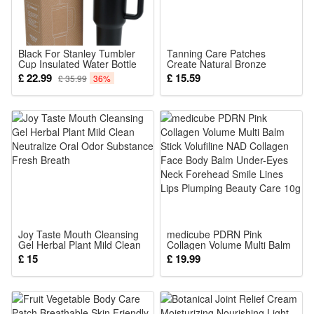
silky touch, bright colors, lovely design, loved by children and
fans.
Classic model, realistic workmanship, small and exquisite.it
Black For Stanley Tumbler
Tanning Care Patches
Cup Insulated Water Bottle
Create Natural Bronze
can be high-end gifts, cartoon characters, model toys,
40oz
Wheat Skin Tone Easy Lazy
£ 22.99
£ 15.59
£ 35.99
36%
For Indoor Outdoor Use
collectibles, decorations, souvenirs, etc.
These action figures are a great gift for kids and nostalgic
adults, kids will be curious about them and love them, adults
looking at this set of figures will also think of them, and the
good memories will come back to their mind.
This set is suitable for birthday parties, baby christenings,
Christmas, costume parties, video game themed parties,
game parties, family gatherings, outdoor garden parties, role
Joy Taste Mouth Cleansing
medicube PDRN Pink
Gel Herbal Plant Mild Clean
Collagen Volume Multi Balm
play, school lounge shows, make your party look more
Neutralize Oral Odor
Stick Volufiline NAD Collagen
£ 15
£ 19.99
Substance Fresh Breath
Face Body Balm Under-Eyes
glamorous and new.
Neck Forehead Smile Lines
Lips Plumping Beauty Care
10g
Noticed: