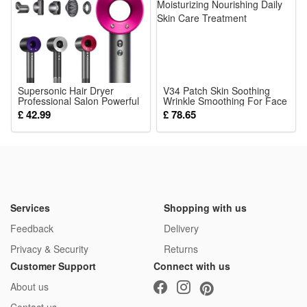
The detailed mini figures make great collectibles for military
history fans, while the rich accessories and playable design
also let kids enjoy hours of imaginative play.
Noticed:
Supersonic Hair Dryer
V34 Patch Skin Soothing
Professional Salon Powerful
This is not a Lego product but is fully compatible.
Wrinkle Smoothing For Face
Quick Drying Ionic Hairdryer
Moisturizing Nourishing Daily
£ 42.99
£ 78.65
5in1 Set Includes FlyAway
Skin Care Treatment
Attachment
Package: (Styles as your choice)
12 Pcs Blocks
or
24 Pcs Blocks
Services
Shopping with us
Feedback
Delivery
Privacy & Security
Returns
Customer Support
Connect with us
About us