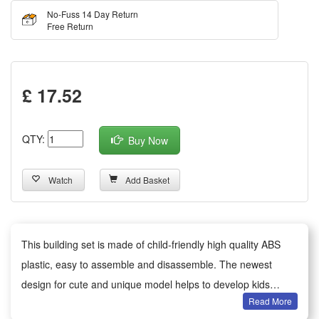
No-Fuss 14 Day Return
Free Return
£ 17.52
QTY:
Buy Now
Watch
Add Basket
This building set is made of child-friendly high quality ABS
plastic, easy to assemble and disassemble. The newest
design for cute and unique model helps to develop kids
Read More
imagination and motor skills.