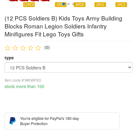
(12 PCS Soldiers B) Kids Toys Army Building
Blocks Roman Legion Soldiers Infantry
Minifigures Fit Lego Toys Gifts
(0)
type
Item code #:WKWFXD
stock more than 100
You're eligible for PayPal's 180-day
Buyer Protection