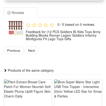
Children can assemble them freely according to their own
wishes.And you can make the unique model set as a display
Reviews
for your office, book self, desk and room. Place the mini-
figures anywhere you like.
0 / 5 based on 0 reviews.
Easy to assemble, no scissors or glue required, safe to
Feedback for (12 PCS Soldiers B) Kids Toys Army
assemble.It can develop logical thinking, strategic planning,
Building Blocks Roman Legion Soldiers Infantry
Minifigures Fit Lego Toys Gifts
visual observation and spatial perception in children or
adults. It can inspire children's imagination and creativity
Previous
Next
when they play with friends.
Any fan of DIY or arts and crafts will love this creative set.
The DIY simulation model and colorful decorated will make a
Products of the same category
thrilling holiday, birthday,Christmas, new year or anytime gift
for boys.It is also suitable for children's party,which keeps the
active body busy all day. Your child can get through the
challenges of healthy games and sports in novelty toys.