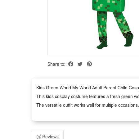
Share to:
Kids Green World My World Adult Parent Child Cosp
This kids cosplay costume features a fresh green world
The versatile outfit works well for multiple occasio
Made with kid-friendly premium materials, the costume
Exquisite craft and well-tailored cutting enhance the
Features:
Reviews