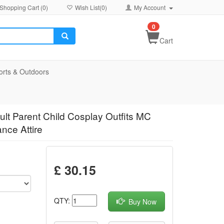
Shopping Cart (
0
)
Wish List(
0
)
My Account
0
Cart
orts & Outdoors
lt Parent Child Cosplay Outfits MC
nce Attire
£ 30.15
QTY:
Buy Now