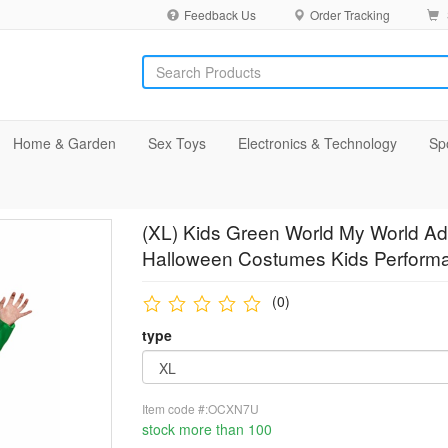
Feedback Us
Order Tracking
Home & Garden
Sex Toys
Electronics & Technology
Sp
(XL) Kids Green World My World Adu
Halloween Costumes Kids Performa
(0)
type
Item code #:OCXN7U
stock more than 100