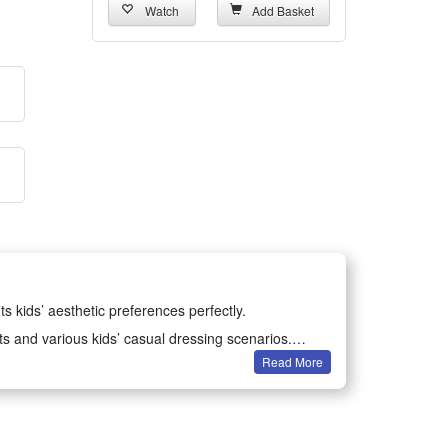
Watch
Add Basket
ts kids’ aesthetic preferences perfectly.
ts and various kids’ casual dressing scenarios.
Read More
earing without restricting kids’ movements.
formance clothing for children.