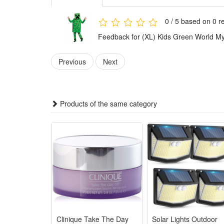
1.Parent-Child Matching Cosplay Sets: Vivid Kids Gre
breathable fabric
0 / 5 based on 0 r
2.Halloween & Stage Performance Attire: Exquisite ta
Feedback for (XL) Kids Green World My
party wear
3.All-Age Family Role Play Outfits: Unified MC stylin
Previous
Next
4.Premium Kid-Friendly Cosplay Fabric: Soft skin-sa
performance use
5.Versatile Themed Costume Selection: Complete Gre
Products of the same category
visual design
Package:
1*Kids Green World Cosplay
Clinique Take The Day
Solar Lights Outdoor