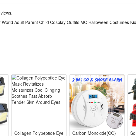
en World themed outfits for adults and kids, ideal for Halloween, stag
eviews.
ilored cosplay costumes with bright green world prints, lightweight fle
 World Adult Parent Child Cosplay Outfits MC Halloween Costumes Kid
g for parents and children, vivid cartoon detailing to boost parent-chil
fe breathable material without scratchy edges, durable stitching for r
en World parent-child matching pieces fit MC events, Halloween parade
Collagen Polypeptide Eye
Carbon Monoxide(CO)
Sol