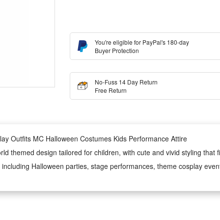
You're eligible for PayPal's 180-day
Buyer Protection
No-Fuss 14 Day Return
Free Return
lay Outfits MC Halloween Costumes Kids Performance Attire
 themed design tailored for children, with cute and vivid styling that fi
ns, including Halloween parties, stage performances, theme cosplay even
 is soft, skin-friendly and lightweight, ensuring all-day comfortable w
 costume’s durability and appearance, making it an ideal festive and per