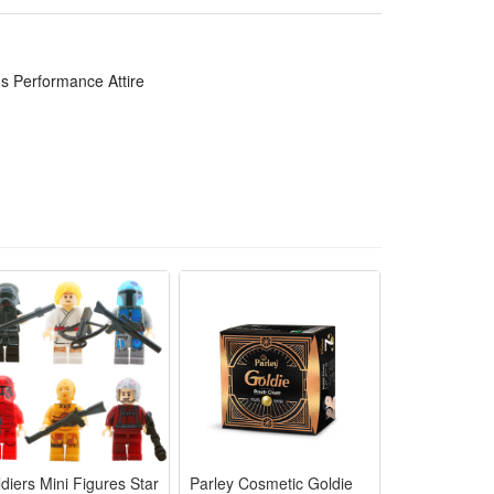
e shows and fun family role-play with comfy
xible design for long-time kid stage performance and
s Performance Attire
d interaction at costume parties and themed events
epeated Halloween dressing and kids stage
s and school kids shows with vivid attractive
diers Mini Figures Star
Parley Cosmetic Goldie