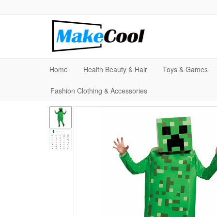
Home
Health Beauty & Hair
Toys & Games
Fashion Clothing & Accessories