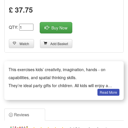
£ 37.75
QTY:
Buy Now
Watch
Add Basket
This exercises kids’ creativity, imagination, hands - on
capabilities, and spatial thinking skills.
They’re ideal party gifts for children. All kids will enjoy a
Read More
happy party moment.
It serves as birthday party gifts, kids party bag fillers,
Valentine’s Day gifts, classroom awards, Children’s Day gifts,
Reviews
holiday & back - to - school gifts, kids’ birthday return gifts,
school rewards, trick - or - treat treats, carnival prizes,