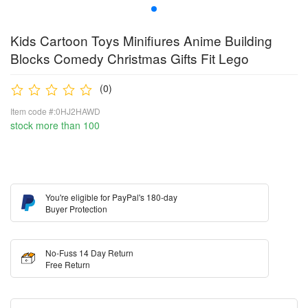
Kids Cartoon Toys Minifiures Anime Building
Blocks Comedy Christmas Gifts Fit Lego
(0)
Item code #:0HJ2HAWD
stock more than 100
You're eligible for PayPal's 180-day
Buyer Protection
No-Fuss 14 Day Return
Free Return