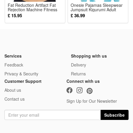
Fat Reduction Artifact Fat
Onesie Pajamas Sleepwear
Rejection Machine Fitness
Jumpsuit Kigurumi Adult
Sports Equipment Stovepipe
Homewear Halloween
£ 15.95
£ 36.99
Thin Belly Thin Artifact
Cosplay Costumes Anime
Household Female Fat
Blue Bear Pajamas
Rejection Belt
Services
Shopping with us
Feedback
Delivery
Privacy & Security
Returns
Customer Support
Connect with us
About us
Contact us
Sign Up for Our Newsletter
Subscribe