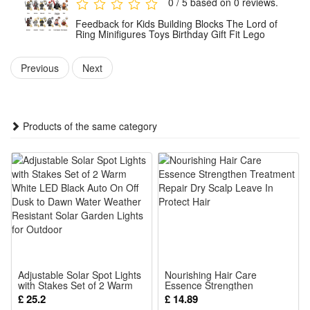
0 / 5 based on 0 reviews.
Thanksgiving gifts, Christmas gifts, and for most occasions!
Feedback for Kids Building Blocks The Lord of
Each block of this building blocks set is injection - molded
Ring Minifigures Toys Birthday Gift Fit Lego
using high - precision molds, polished in multiple steps to be
Previous
Next
smooth and non - sharp. It’s safe for children.
They provide kids with digital tools that let them through a
unique and fun building experience
Products of the same category
This set of mini figures is made of high-quality plastic
material, exquisite workmanship, durable, not easy to deform
and fade, delicate touch, adults and children can rest
assured that the use.
The mini figures are carefully processed, no sharp parts,
silky touch, bright colors, lovely design, loved by children and
fans.
Adjustable Solar Spot Lights
Nourishing Hair Care
Classic model, realistic workmanship, small and exquisite.it
with Stakes Set of 2 Warm
Essence Strengthen
White LED Black Auto On Off
Treatment Repair Dry Scalp
£ 25.2
£ 14.89
can be high-end gifts, cartoon characters, model toys,
Dusk to Dawn Water
Leave In Protect Hair