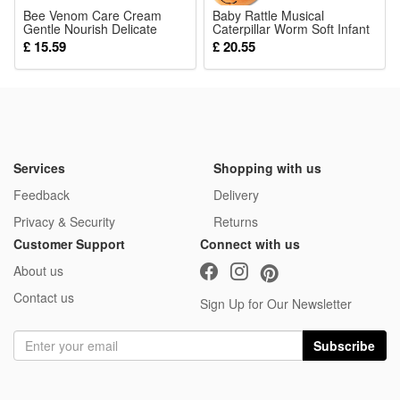
Bee Venom Care Cream
Baby Rattle Musical
Gentle Nourish Delicate
Caterpillar Worm Soft Infant
Body Skin Hydrate
Plush Toys Educational
£ 15.59
£ 20.55
Moisturize Non Sticky Daily
Interactive Sensory Toy for
Moist Care Lotion
Babies Newborn Toddler Gift
Services
Shopping with us
Feedback
Delivery
Privacy & Security
Returns
Customer Support
Connect with us
About us
Contact us
Sign Up for Our Newsletter
Subscribe