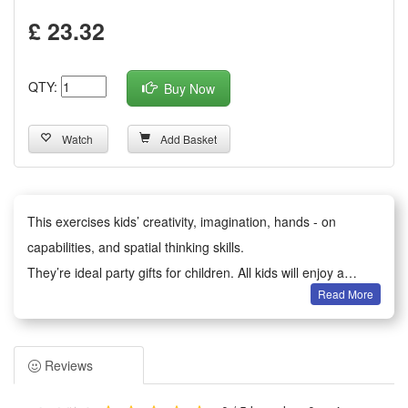
£ 23.32
QTY:
Buy Now
Watch
Add Basket
This exercises kids’ creativity, imagination, hands - on
capabilities, and spatial thinking skills.
They’re ideal party gifts for children. All kids will enjoy a
Read More
happy party moment.
It serves as birthday party gifts, kids party bag fillers,
Valentine’s Day gifts, classroom awards, Children’s Day gifts,
Reviews
holiday & back - to - school gifts, kids’ birthday return gifts,
school rewards, trick - or - treat treats, carnival prizes,