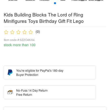
Kids Building Blocks The Lord of Ring
Minifigures Toys Birthday Gift Fit Lego
(0)
Item code #:622O4KA4
stock more than 100
You're eligible for PayPal's 180-day
Buyer Protection
No-Fuss 14 Day Return
Free Return