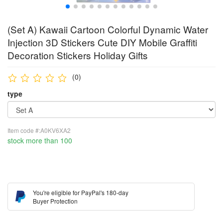
(Set A) Kawaii Cartoon Colorful Dynamic Water
Injection 3D Stickers Cute DIY Mobile Graffiti
Decoration Stickers Holiday Gifts
(0)
type
Item code #:A0KV6XA2
stock more than 100
You're eligible for PayPal's 180-day
Buyer Protection