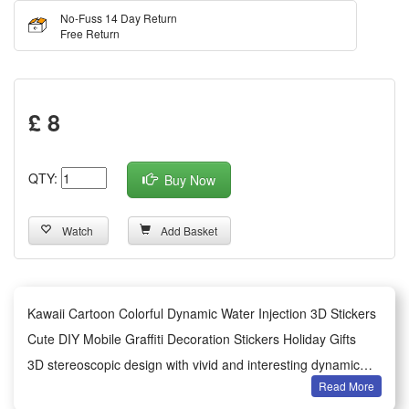
No-Fuss 14 Day Return
Free Return
£ 8
QTY:
Buy Now
Watch
Add Basket
Kawaii Cartoon Colorful Dynamic Water Injection 3D Stickers
Cute DIY Mobile Graffiti Decoration Stickers Holiday Gifts
3D stereoscopic design with vivid and interesting dynamic
Read More
cartoon characters, stimulating children's creativity and