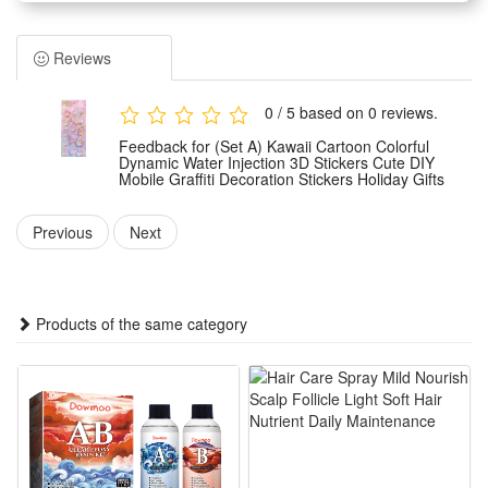
imagination, adding fun to their journaling.
Water-filled and oil-filled process, the stickers have a shake-
Reviews
and-play effect, enhancing the interactive experience and
making them popular with kindergarten children.
0 / 5 based on 0 reviews.
Environmentally friendly self-adhesive material, safe, leaves
Feedback for (Set A) Kawaii Cartoon Colorful
no residue after repeated use, suitable for children's use.
Dynamic Water Injection 3D Stickers Cute DIY
Mobile Graffiti Decoration Stickers Holiday Gifts
Multi-functional decorative stickers, can be used for journals,
certificates, stationery, gifts, etc., making them an ideal tool
Previous
Next
for children's rewards and praise.
Rich combination of cartoon patterns, bright and long-lasting
colors that do not fade, enhancing children's aesthetic sense
Products of the same category
and creating a personalized creative space.
Package includes:
1 x Dynamic Cartoon Stickers