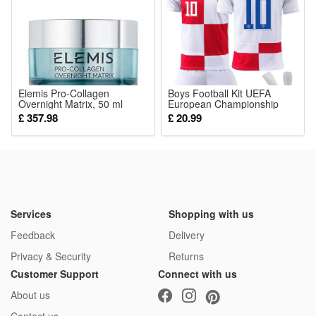
Elemis Pro-Collagen
Boys Football Kit UEFA
Overnight Matrix, 50 ml
European Championship
2024 Croatia Home National
£ 357.98
£ 20.99
Team Football Kit with No.
10 Modric T Shirt Shorts Set
Girls Training Outfit
Services
Shopping with us
Feedback
Delivery
Privacy & Security
Returns
Customer Support
Connect with us
About us