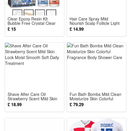
Clear Epoxy Resin Kit
Hair Care Spray Mild
Bubble Free Crystal Clear
Nourish Scalp Follicle Light
AB High Adhesive
Soft Hair Nutrient Daily
£ 15
£ 14.99
Transparent Hardener
Maintenance
Casting Jewelry Making Art
Resin Supplies
Shave After Care Oil
Fun Bath Bombs Mild Clean
Strawberry Scent Mild Skin
Moisturize Skin Colorful
Lock Moist Smooth Soft
Fragrance Body Shower
£ 18.99
£ 79.29
Daily Treatment
Care