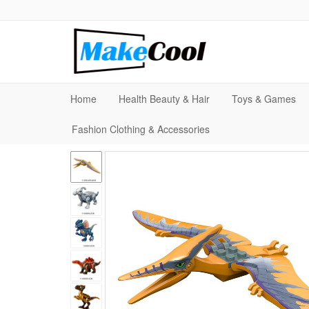
Home
Health Beauty & Hair
Toys & Games
Fashion Clothing & Accessories