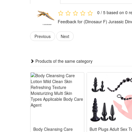
Dinosaurs toys' small size makes it easy to carry, eas
when waiting in a restaurant, and opening a comple
0 / 5 based on 0 r
Toy dinosaurs is suitable for cake toppers, birthday
Feedback for (Dinosaur F) Jurassic Din
can also be integrated into role-playing games, so t
Previous
Next
Noticed:
This is not a Lego product but is fully compatible.
Products of the same category
Package: (Styles as your choice)
1 Pcs Block
Body Cleansing Care
Butt Plugs Adult Sex T