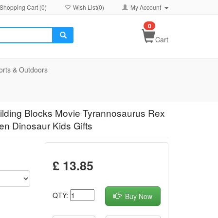
Shopping Cart (
0
)
Wish List(
0
)
My Account
0
Cart
orts & Outdoors
uilding Blocks Movie Tyrannosaurus Rex
en Dinosaur Kids Gifts
£ 13.85
QTY:
Buy Now