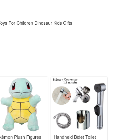
ble for long-distance travel, taking it out and playing
an be used as a decoration for children's rooms, and
oys For Children Dinosaur Kids Gifts
e!
kèmon Plush Figures
Handheld Bidet Toilet