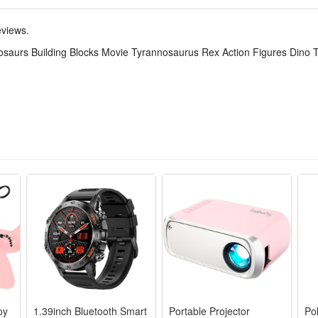
ily put into a pocket or a side pocket of a schoolbag, which is very suita
te prehistoric scene anytime and anywhere.
eviews.
 table decorations or dinosaur-themed party gift bags. Dinosaurs toys c
osaurs Building Blocks Movie Tyrannosaurus Rex Action Figures Dino T
hat every special moment is full of double surprises of joy and knowledg
oy
1.39inch Bluetooth Smart
Portable Projector
Po