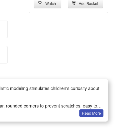
Watch
Add Basket
stic modeling stimulates children's curiosity about
ear, rounded corners to prevent scratches, easy to
Read More
erent kinds of dinosaurs, create their own imaginative