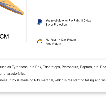
You're eligible for PayPal's 180-day
Buyer Protection
No-Fuss 14 Day Return
Free Return
such as Tyrannosaurus Rex, Triceratops, Pterosaurs, Raptors, etc. Reali
ur characteristics.
inosaur toy is made of ABS material, which is resistant to falling and w
s prehistoric biological forms. It can not only teach children about diff