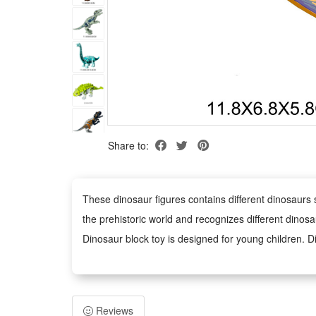
Share to:
These dinosaur figures contains different dinosaurs 
the prehistoric world and recognizes different dinosa
Dinosaur block toy is designed for young children. D
grasp, and kid can play for a long time.
Dinosaur toy has vivid details and colors, and restore
dinosaur world, but also explore ancient times.
Reviews