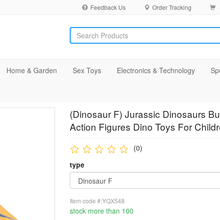
Feedback Us
Order Tracking
Home & Garden
Sex Toys
Electronics & Technology
Sp
(Dinosaur F) Jurassic Dinosaurs B
Action Figures Dino Toys For Childr
(0)
type
Item code #:YQX548
stock more than 100