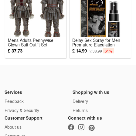
Mens Adults Pennywise
Delay Sex Spray for Men
Clown Suit Outfit Set
Premature Ejaculation
Cosplay Costume Fancy
Lasting Erection 60 Minutes
£ 37.73
£ 14.99
£ 38.99
61%
Dress Clothe
Big Male Dick Exciter
Aphrodisiac Penis Delay
Products
Services
Shopping with us
Feedback
Delivery
Privacy & Security
Returns
Customer Support
Connect with us
About us