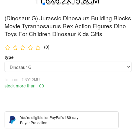
(Dinosaur G) Jurassic Dinosaurs Building Blocks
Movie Tyrannosaurus Rex Action Figures Dino
Toys For Children Dinosaur Kids Gifts
(0)
type
Item code #:NYL2MU
stock more than 100
You're eligible for PayPal's 180-day
Buyer Protection