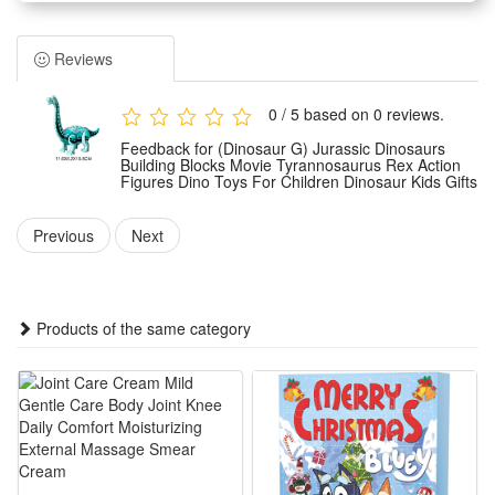
characteristics.
Dinosaur block toy is designed for young children. Dinosaur
Reviews
toy is made of ABS material, which is resistant to falling and
wear, rounded corners to prevent scratches, easy to grasp,
0 / 5 based on 0 reviews.
and kid can play for a long time.
Feedback for (Dinosaur G) Jurassic Dinosaurs
Dinosaur toy has vivid details and colors, and restores
Building Blocks Movie Tyrannosaurus Rex Action
Figures Dino Toys For Children Dinosaur Kids Gifts
prehistoric biological forms. It can not only teach children
about different kinds of dinosaurs, create their own
Previous
Next
imaginative dinosaur world, but also explore ancient times.
Dinosaurs toys' small size makes it easy to carry, easily put
into a pocket or a side pocket of a schoolbag, which is very
Products of the same category
suitable for long-distance travel, taking it out and playing
when waiting in a restaurant, and opening a complete
prehistoric scene anytime and anywhere.
Toy dinosaurs is suitable for cake toppers, birthday table
decorations or dinosaur-themed party gift bags. Dinosaurs