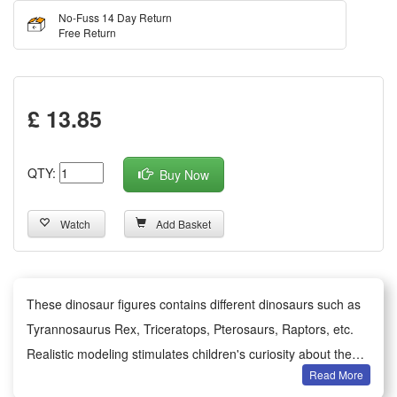
No-Fuss 14 Day Return
Free Return
£ 13.85
QTY:
Buy Now
Watch
Add Basket
These dinosaur figures contains different dinosaurs such as
Tyrannosaurus Rex, Triceratops, Pterosaurs, Raptors, etc.
Realistic modeling stimulates children's curiosity about the
Read More
prehistoric world and recognizes different dinosaur