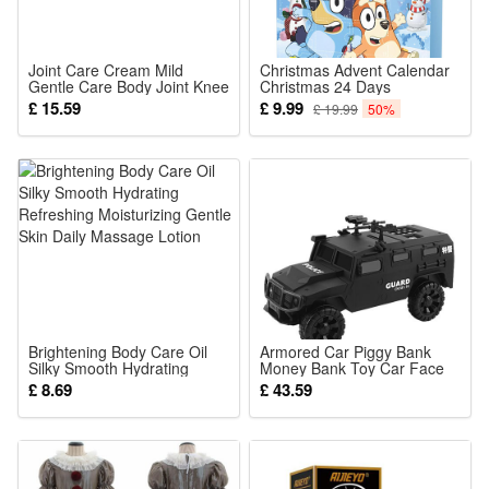
toys can be used as a decoration for children's rooms, and
can also be integrated into role-playing games, so that every
special moment is full of double surprises of joy and
Joint Care Cream Mild
Christmas Advent Calendar
Gentle Care Body Joint Knee
Christmas 24 Days
knowledge!
Daily Comfort Moisturizing
Countdown Calendar for
£ 15.59
£ 9.99
£ 19.99
50%
External Massage Smear
Kids Adult 24pcs Bluey
Cream
Figures Doll Home
Ornaments Xmas Surprise
Noticed:
Gift
This is not a Lego product but is fully compatible.
Package: (Styles as your choice)
1 Pcs Block
Brightening Body Care Oil
Armored Car Piggy Bank
Silky Smooth Hydrating
Money Bank Toy Car Face
Refreshing Moisturizing
Recognition for Kids Children
£ 8.69
£ 43.59
Gentle Skin Daily Massage
for Birthday Festival Gift
Lotion