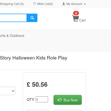
Shopping Cart (
0
)
Wish List(
0
)
My Account
0
Cart
orts & Outdoors
Story Halloween Kids Role Play
£ 50.56
QTY:
Buy Now