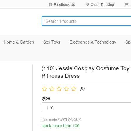
Feedback Us
Order Tracking
Home & Garden
Sex Toys
Electronics & Technology
Sp
(110) Jessie Cosplay Costume Toy 
Princess Dress
(0)
type
Item code #:WTLONOUY
stock more than 100