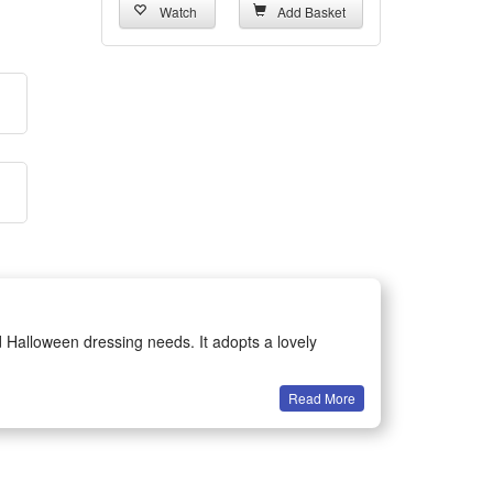
Watch
Add Basket
d Halloween dressing needs. It adopts a lovely
Read More
ing for children. The fine stitching and delicate
formances, birthday parties, carnival events and daily