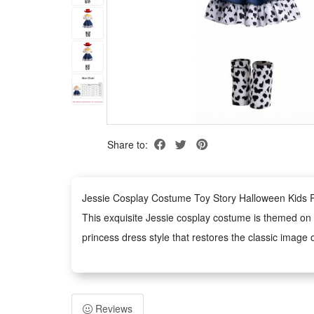
Share to:
Jessie Cosplay Costume Toy Story Halloween Kids R
This exquisite Jessie cosplay costume is themed on t
princess dress style that restores the classic image o
Made of premium kid-friendly fabric, this Jessie dress
details greatly improve the overall texture and durabi
This versatile princess dress is ideal for multiple sc
Reviews