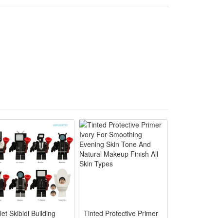
play. It is a wonderful gift choice for movie fans and
le skirt and matching red decorative bow for vivid Toy
lay, run and dress up comfortably all day long.
pretend dress-up games for little cowgirl fans.
g, no complicated parts to hassle busy parents.
ng without tearing or losing vibrant cartoon colors.
let Skibidi Building
Tinted Protective Primer