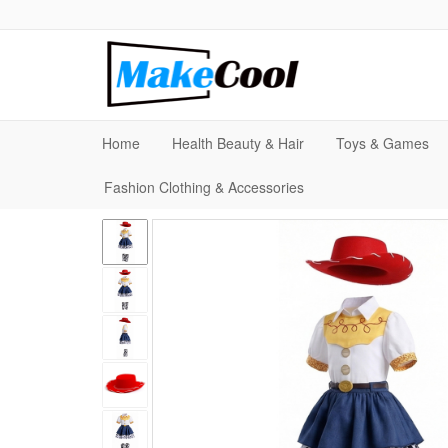
Home
Health Beauty & Hair
Toys & Games
Fashion Clothing & Accessories