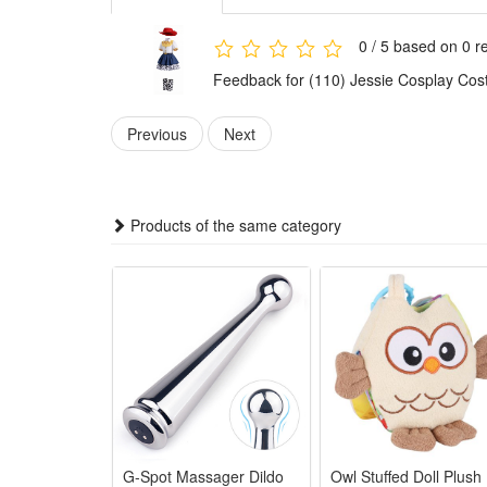
dress-up games for little girls.
With a stylish and highly restored character design, 
0 / 5 based on 0 r
brings endless fun to children.
Feedback for (110) Jessie Cosplay Cos
Features:
1.Authentic Jessie Movie Replica – Faithfully restores
Previous
Next
Story cosplay.
2.Soft Kid-Friendly Fabric – Crafted with lightweight
3.Multi-Scene Party Outfit – Ideal for Halloween trick
Products of the same category
4.Complete Cosplay Matching Set – Comes with match
5.Durable Washable Costume – Thickened stitching an
Package:
1*Jessie Cosplay Costume
1*Hat
1*Shoes
G-Spot Massager Dildo
Owl Stuffed Doll Plush