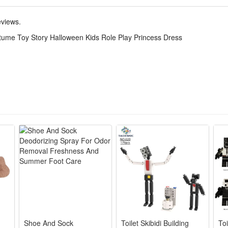
this Toy Story Jessie costume allows kids to immerse themselves in role 
eviews.
tume Toy Story Halloween Kids Role Play Princess Dress
 Jessie’s classic cowgirl tutu look with iconic cow print, bright blue tul
 breathable tulle and smooth polyester, scratch-free material lets kids p
-or-treating, birthday themed parties, school role-play events and daily 
ed red bandana accessory, one-piece pullover dress for quick wearin
d fade-resistant printing support repeated wear and gentle hand washi
Shoe And Sock
Toilet Skibidi Building
Toi