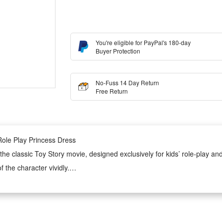
You're eligible for PayPal's 180-day
Buyer Protection
No-Fuss 14 Day Return
Free Return
ole Play Princess Dress
he classic Toy Story movie, designed exclusively for kids’ role-play an
f the character vividly.
 is soft, skin-friendly and lightweight, ensuring all-day comfortable wear
lity of the costume.
ene applications. It perfectly fits Halloween parties, theme role-play per