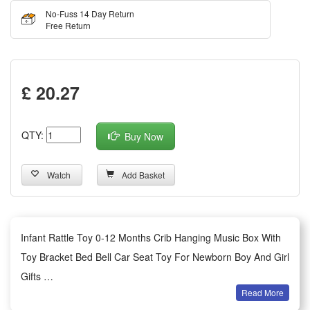
No-Fuss 14 Day Return
Free Return
£ 20.27
QTY:
Buy Now
Watch
Add Basket
Infant Rattle Toy 0-12 Months Crib Hanging Music Box With
Toy Bracket Bed Bell Car Seat Toy For Newborn Boy And Girl
Gifts
Read More
Features: