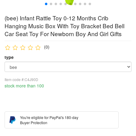
(bee) Infant Rattle Toy 0-12 Months Crib
Hanging Music Box With Toy Bracket Bed Bell
Car Seat Toy For Newborn Boy And Girl Gifts
(0)
type
Item code #:C4J90D
stock more than 100
You're eligible for PayPal's 180-day
Buyer Protection