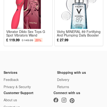
little babies under one year old.
Package:
1*Rattle Toy
Vibrator Dildo Sex Toys G
Vichy MINERAL 89 Fortifying
Spot Vibrators Wand
And Plumping Daily Booster
Massager Silicone Clitoral
50ml
£ 119.99
£ 27.99
£ 149.99
20%
Stimulator Clitoriss Suckers
Toys with 10 Vibration
Modes Heating Function for
Clitoris Stimulation
Waterproof Adult Toy for
Womens Pleasure
Services
Shopping with us
Feedback
Delivery
Privacy & Security
Returns
Customer Support
Connect with us
About us