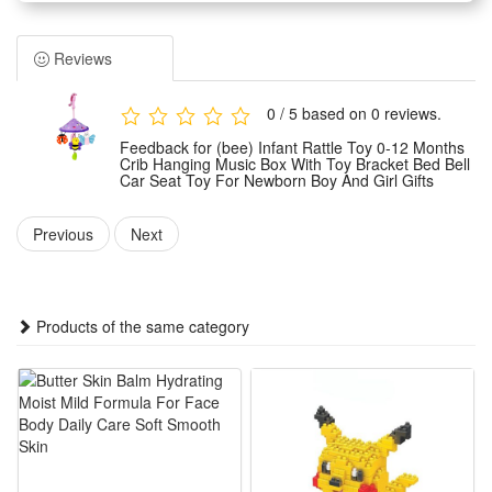
1.Multi-scene applicable design: Equipped with matched toy
bracket, can hang on crib, bed, car seat stably, fits newborn
Reviews
boys & girls aged 0-12 months for daily soothing use
2.Soft rattle sensory training: Delicate infant-friendly rattles
0 / 5 based on 0 reviews.
make gentle crisp sounds, stimulate baby’s hearing, vision
Feedback for (bee) Infant Rattle Toy 0-12 Months
and tactile sense to boost early brain development
Crib Hanging Music Box With Toy Bracket Bed Bell
Car Seat Toy For Newborn Boy And Girl Gifts
3.Built-in soothing music box: Plays soft warm lullabies to
calm fussy babies, ease crying and help newborns fall asleep
Previous
Next
faster with relaxing gentle melodies
4.Safe premium newborn gift: Adopts smooth non-toxic
material without sharp edges, lightweight and durable, ideal
Products of the same category
present for baby shower and infant birthday
5.Easy assemble & adjustable bracket: Simple to mount and
adjust hanging height freely, won’t slip easily, convenient for
parents to switch use scenarios anytime
Summary