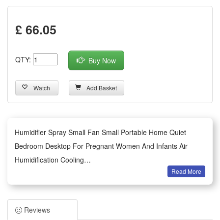
£ 66.05
QTY:
Buy Now
Watch
Add Basket
Humidifier Spray Small Fan Small Portable Home Quiet
Bedroom Desktop For Pregnant Women And Infants Air
Humidification Cooling
Read More
Summary:
1.This portable mini spray humidifier fan comes with electric
power supply and full remote control function to bring easy
Reviews
one-touch operation for daily cooling and humidifying needs.