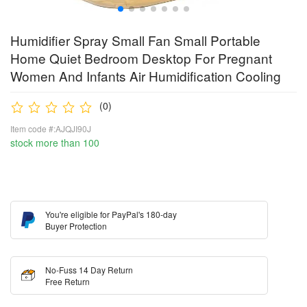
Humidifier Spray Small Fan Small Portable
Home Quiet Bedroom Desktop For Pregnant
Women And Infants Air Humidification Cooling
(0)
Item code #:AJQJI90J
stock more than 100
You're eligible for PayPal's 180-day
Buyer Protection
No-Fuss 14 Day Return
Free Return