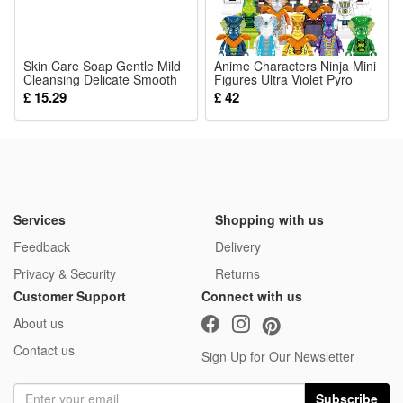
4.Silent Smooth Running Performance: Low decibel quiet
working mode won’t disturb sleep, ideal for nighttime
Skin Care Soap Gentle Mild
bedroom use for moms and sleeping babies
Anime Characters Ninja Mini
Cleansing Delicate Smooth
Figures Ultra Violet Pyro
5.Simple Household Desktop Companion: Easy one-touch
Body Bath Fresh
Snake Building Blocks Kid
£ 15.29
£ 42
Moisturizing Daily Nursing
Toys Christmas Gifts
operation with stable placement to balance room humidity
and bring comfortable cool small space airflow
Package:
1*Humidifier Spray Small Fan
Services
Shopping with us
Feedback
Delivery
Privacy & Security
Returns
Customer Support
Connect with us
About us
Contact us
Sign Up for Our Newsletter
Subscribe