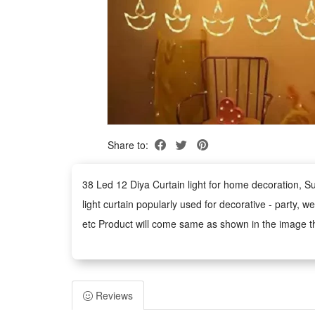
Share to:
38 Led 12 Diya Curtain light for home decoration,
light curtain popularly used for decorative - party, 
etc Product will come same as shown in the image th
operational lifetime,Zero maintenance,Can create man
words Described these lights are Led Curtain Light, D
wall,Birthday Decorations,Kitchen,Indoor, Outdoor deco
Reviews