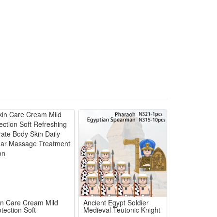
yer's responsibility.
in Care Cream Mild
Ancient Egypt Soldier
tection Soft
Medieval Teutonic Knight