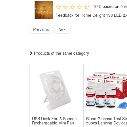
PLEASE NOTE
0 / 5 based on 0 r
The photo does not show the actual size.
Feedback for Home Delight 138 LED 2.
Please refer to the detailed description.
Color may vary slightly due to the color calibration o
Previous
Next
Please note import duties, taxes & charges are not i
We will not be responsible for the delay of insuffici
Please check with your country's customs office to de
Products of the same category
Package:
1 pcs Solar Lights
USB Desk Fan 3 Speeds
Blood Glucose Test Str
Rechargeable Mini Fan
50pcs Lancing Device