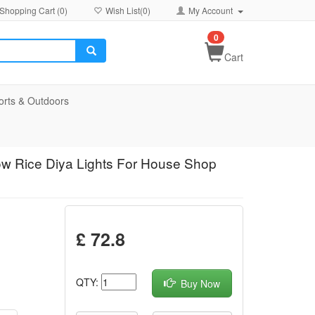
Shopping Cart (
0
)
Wish List(
0
)
My Account
0
Cart
orts & Outdoors
ow Rice Diya Lights For House Shop
£ 72.8
QTY:
Buy Now