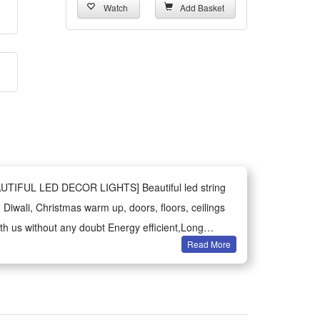
Watch
Add Basket
BEAUTIFUL LED DECOR LIGHTS] Beautiful led string
 Diwali, Christmas warm up, doors, floors, ceilings
th us without any doubt Energy efficient,Long
Read More
curtain Diya string light with 8 mode Light Best
ati,Home Decor,strip,rgb,Multi color,Bedroom
,Star,lights for home Decoration.