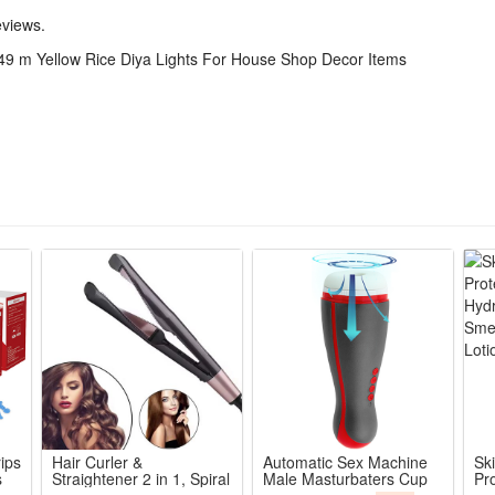
eviews.
49 m Yellow Rice Diya Lights For House Shop Decor Items
f each individual monitor.
ncluded in the item price or shipping charges. These charges are the bu
ent address or custom delay.
termine what these additional costs will be prior to bidding/buying.
ips
Hair Curler &
Automatic Sex Machine
Sk
s
Straightener 2 in 1, Spiral
Male Masturbaters Cup
Pro