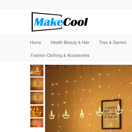
Home
Health Beauty & Hair
Toys & Games
Fashion Clothing & Accessories