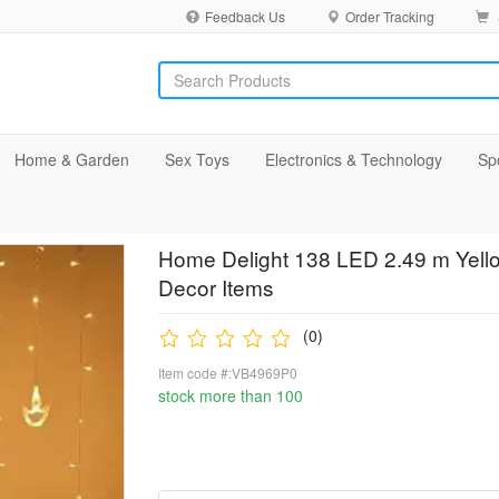
Feedback Us
Order Tracking
Home & Garden
Sex Toys
Electronics & Technology
Sp
Home Delight 138 LED 2.49 m Yell
Decor Items
(0)
Item code #:VB4969P0
stock more than 100