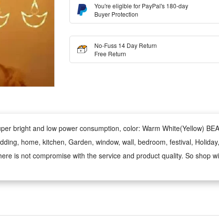
You're eligible for PayPal's 180-day
Buyer Protection
No-Fuss 14 Day Return
Free Return
 Super bright and low power consumption, color: Warm White(Yellow) 
wedding, home, kitchen, Garden, window, wall, bedroom, festival, Holiday,
ere is not compromise with the service and product quality. So shop wi
y styles using these lights as these are made High Quality Warn white 
iya Light, Ladi, Rice,Led lighting,Fairy , Diwali Gifts, Christmas, ganp
rative,Bulb String, jhalar, dj, tuni, lichu, pixel serial waterproof disco