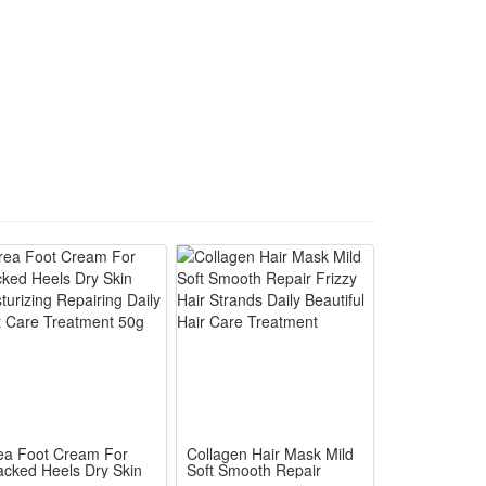
ea Foot Cream For
Collagen Hair Mask Mild
acked Heels Dry Skin
Soft Smooth Repair