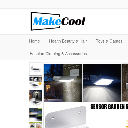
Home
Health Beauty & Hair
Toys & Games
Fashion Clothing & Accessories