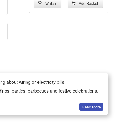
Watch
Add Basket
 about wiring or electricity bills.
dings, parties, barbecues and festive celebrations.
Read More
all year round.
-resistant materials for long-lasting durability.