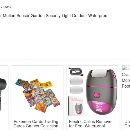
eviews.
 Motion Sensor Garden Security Light Outdoor Waterproof
icone
Pokémon Cards Trading
Electric Callus Remover
Ur
Cards Games Collection
for Feet Waterproof
Cr