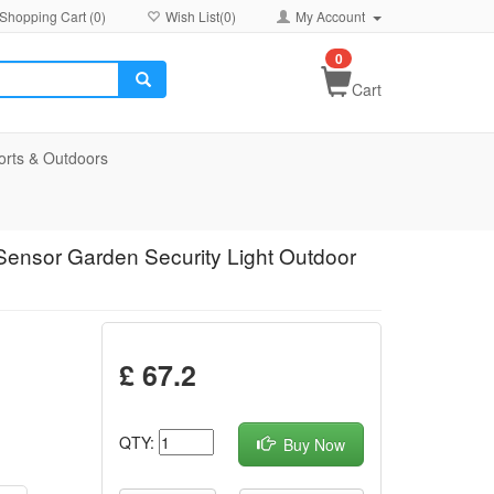
Shopping Cart (
0
)
Wish List(
0
)
My Account
0
Cart
orts & Outdoors
ensor Garden Security Light Outdoor
£ 67.2
QTY:
Buy Now