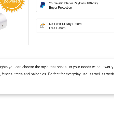
You're eligible for PayPal's 180-day
Buyer Protection
No-Fuss 14 Day Return
Free Return
ghts.you can choose the style that best suits your needs without worrying
s, fences, trees and balconies. Perfect for everyday use, as well as wed
 wind, rain, snow and damp conditions, ensuring reliable performance 
ed version can be used anywhere;
 cool to the touch, making it safe for children and pets. Made from fade