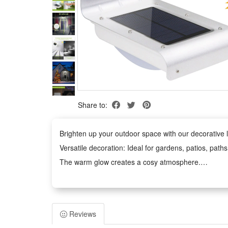
Share to:
Brighten up your outdoor space with our decorative li
Versatile decoration: Ideal for gardens, patios, path
The warm glow creates a cosy atmosphere.
Weather-Resistant: The waterproof design withstands
Easy to Use: No tools required. The battery-power
Safe and Durable: Operates at low voltage and remains
Reviews