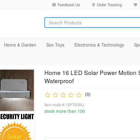
Feedback Us
Order Tracking
Home & Garden
Sex Toys
Electronics & Technology
Sp
Home 16 LED Solar Power Motion S
Waterproof
(0)
Item code #:1SPT0GNJ
stock more than 100