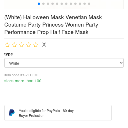
(White) Halloween Mask Venetian Mask
Costume Party Princess Women Party
Performance Prop Half Face Mask
(0)
type
Item code #:SVEH3M
stock more than 100
You're eligible for PayPal's 180-day
Buyer Protection