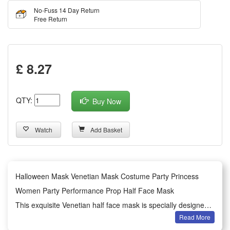
No-Fuss 14 Day Return
Free Return
£ 8.27
QTY:
Buy Now
Watch
Add Basket
Halloween Mask Venetian Mask Costume Party Princess
Women Party Performance Prop Half Face Mask
This exquisite Venetian half face mask is specially designed
Read More
for women’s Halloween dressing and various costume party