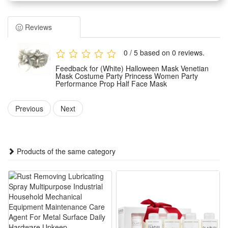
occasions. It features an elegant princess style that adds a
mysterious and charming temperament to your overall look.
Reviews
Crafted with delicate workmanship, this half face mask fits
the facial curve perfectly without causing discomfort. Its
0 / 5 based on 0 reviews.
lightweight structure ensures long-time wearing without
Feedback for (White) Halloween Mask Venetian
pressure, suitable for all-night party activities and
Mask Costume Party Princess Women Party
Performance Prop Half Face Mask
performances.
Serving as a versatile party prop, it is ideal for Halloween
Previous
Next
parties, masquerades, stage performances, theme cosplay
and other festive events. It easily upgrades your outfit and
creates a stunning visual effect.
Products of the same category
With classic Venetian styling and unique decorative details,
this mask is a perfect accessory to stand out in crowds. It is a
practical and stylish choice for party dressing and role-
playing shows.
Features: