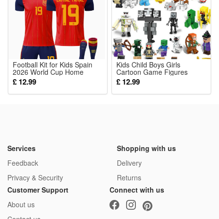
1*Venetian Mask
Football Kit for Kids Spain
Kids Child Boys Girls
2026 World Cup Home
Cartoon Game Figures
No.19 Lamine Yamal Soccer
Minecraft Collection Mini
£ 12.99
£ 12.99
Jersey Gifts for Children
Action Figures Toys
Boys Football Training Shirts
with Shorts Socks
Services
Shopping with us
Feedback
Delivery
Privacy & Security
Returns
Customer Support
Connect with us
About us