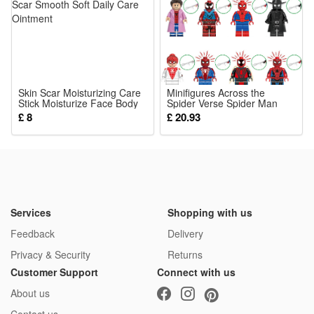
1*Venetian Mask
Skin Scar Moisturizing Care
Minifigures Across the
Stick Moisturize Face Body
Spider Verse Spider Man
Skin Scar Smooth Soft Daily
Building Blocks Toy Action
£ 8
£ 20.93
Care Ointment
Figure Fit Lego
Services
Shopping with us
Feedback
Delivery
Privacy & Security
Returns
Customer Support
Connect with us
About us