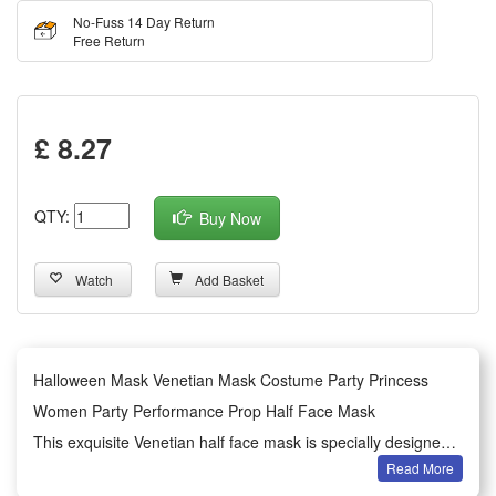
No-Fuss 14 Day Return
Free Return
£ 8.27
QTY:
Buy Now
Watch
Add Basket
Halloween Mask Venetian Mask Costume Party Princess
Women Party Performance Prop Half Face Mask
This exquisite Venetian half face mask is specially designed
Read More
for women’s Halloween dressing and various costume party