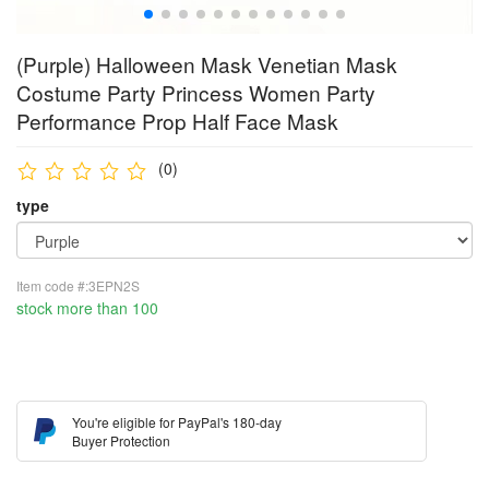
(Purple) Halloween Mask Venetian Mask
Costume Party Princess Women Party
Performance Prop Half Face Mask
(0)
type
Item code #:3EPN2S
stock more than 100
You're eligible for PayPal's 180-day
Buyer Protection