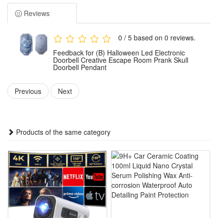
lighting effects, it perfectly fits the creepy atmosphere of
Reviews
Halloween, bringing unique visual shock and fun.
Ideal for escape room decoration and Halloween prank
0 / 5 based on 0 reviews.
games, this skull doorbell delivers vivid interactive
Feedback for (B) Halloween Led Electronic
experience. It can create a mysterious and thrilling ambient
Doorbell Creative Escape Room Prank Skull
Doorbell Pendant
effect, greatly enriching the immersive sense of themed
venues and holiday parties.
Previous
Next
Made of durable and lightweight materials, this decorative
doorbell boasts stable performance and long service life. It is
easy to install and hang, suitable for doorframes, walls and
Products of the same category
other positions without complicated operation steps.
This versatile skull doorbell is a perfect Halloween accessory
and prank prop. It works well for home decoration, escape
room scene layout, holiday party ornament and daily themed
display, adding distinctive fun to Halloween celebrations.
Features: