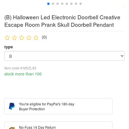
(B) Halloween Led Electronic Doorbell Creative
Escape Room Prank Skull Doorbell Pendant
(0)
type
Item code #:M5ZL93
stock more than 100
You're eligible for PayPal's 180-day
Buyer Protection
No-Fuss 14 Day Return