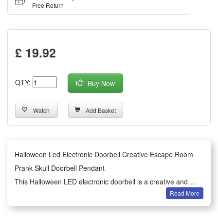
Free Return
£ 19.92
QTY:
Buy Now
Watch
Add Basket
Halloween Led Electronic Doorbell Creative Escape Room
Prank Skull Doorbell Pendant
This Halloween LED electronic doorbell is a creative and
Read More
spooky decorative pendant designed for festive and prank
scenarios. Featuring a realistic skull shape and bright LED