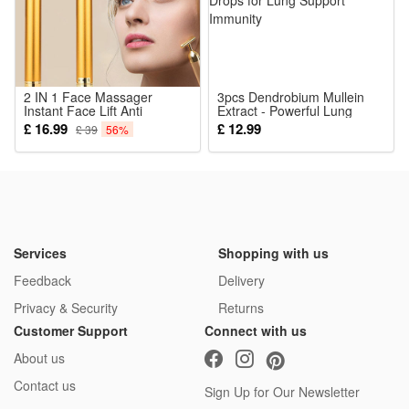
1*Led Electronic Doorbell
2 IN 1 Face Massager
3pcs Dendrobium Mullein
Instant Face Lift Anti
Extract - Powerful Lung
Wrinkles Roller Massager T
Cleanse Respiratory Herbal
£ 16.99
£ 12.99
£ 39
56%
Shape Massager
Drops for Lung Support
Immunity
Services
Shopping with us
Feedback
Delivery
Privacy & Security
Returns
Customer Support
Connect with us
About us
Contact us
Sign Up for Our Newsletter