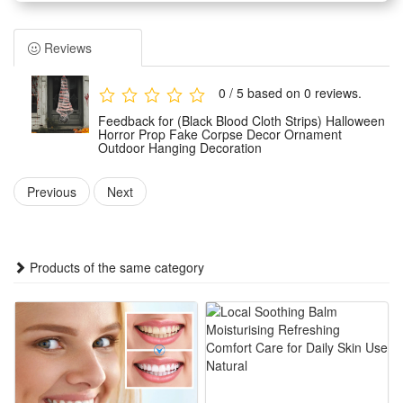
It features a lifelike shape and classic horror styling to create
a strong spooky atmosphere.
Reviews
Designed for outdoor hanging use, this lightweight decor is
easy to install and fix on trees, porches, walls and other
0 / 5 based on 0 reviews.
outdoor positions. It stays stable and works well in common
Feedback for (Black Blood Cloth Strips) Halloween
outdoor festive environments.
Horror Prop Fake Corpse Decor Ornament
Outdoor Hanging Decoration
Made of durable and weather-resistant materials, this horror
ornament is wear-proof and not easy to damage. It can
Previous
Next
withstand slight wind and sun exposure for long-term
repeated holiday use.
Ideal for Halloween parties, haunted houses, yard
Products of the same category
decoration, street festival scenes and themed events. It
perfectly boosts horror vibes and enriches your Halloween
decorative layout.
Features:
1.Terrifying Realistic Corpse Design: Lifelike fake corpse