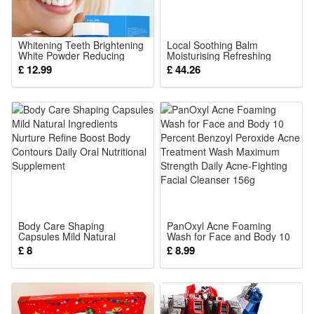
shape with creepy texture, vivid bloody details to build
spooky scary atmosphere for Halloween outdoor hanging
decor
Whitening Teeth Brightening
Local Soothing Balm
White Powder Reducing
Moisturising Refreshing
2.Sturdy Outdoor Hanging Structure: Durable lightweight
Tooth Stains Yellowing Teeth
Comfort Care for Daily Skin
£ 12.99
£ 44.26
Stains Smoke Stains Dental
Use Natural
material with firm hanging loops, withstand wind and rain for
Plaque Dental Care Teeth
Whiteners
long-term yard, porch, tree Halloween horror display
3.Versatile Halloween Scene Ornament: Fits haunted house,
garden, gate and party backdrop, instantly boost eerie horror
vibe for all Halloween themed spooky events
4.Easy Fast Installation Prop: Pre-assembled hanging
design, no complex assembly needed, quickly hung on
branches, railings to finish scary Halloween decoration setup
Body Care Shaping
PanOxyl Acne Foaming
Capsules Mild Natural
Wash for Face and Body 10
5.Eye-Catching Horror Party Highlight: Distinct gruesome
Ingredients Nurture Refine
Percent Benzoyl Peroxide
£ 8
£ 8.99
Boost Body Contours Daily
Acne Treatment Wash
corpse appearance, grab guest attention, create shocking
Oral Nutritional Supplement
Maximum Strength Daily
Acne-Fighting Facial
immersive scary experience for Halloween night gatherings
Cleanser 156g
Package: