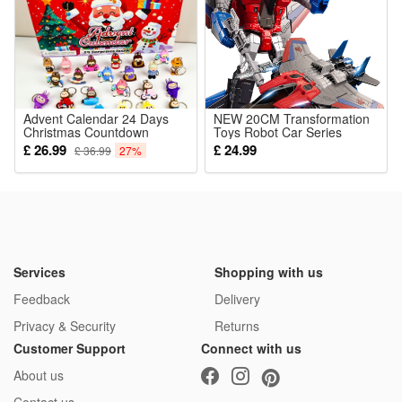
1*Horror Prop Fake Corpse
Advent Calendar 24 Days
NEW 20CM Transformation
Christmas Countdown
Toys Robot Car Series
Calendar 24pcs Key Chain
Plastic ABS Anime Action
£ 26.99
£ 24.99
£ 36.99
27%
Xmas Gift Toys for Kids
Figure Aircraft Model Kids
Boy Best Gift
Services
Shopping with us
Feedback
Delivery
Privacy & Security
Returns
Customer Support
Connect with us
About us