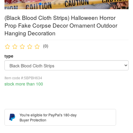
(Black Blood Cloth Strips) Halloween Horror
Prop Fake Corpse Decor Ornament Outdoor
Hanging Decoration
(0)
type
Item code #:5BPBH634
stock more than 100
You're eligible for PayPal's 180-day
Buyer Protection