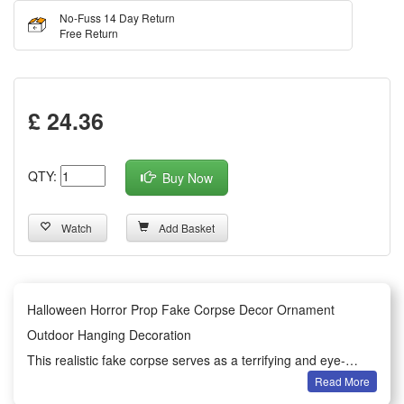
No-Fuss 14 Day Return
Free Return
£ 24.36
QTY:
Buy Now
Watch
Add Basket
Halloween Horror Prop Fake Corpse Decor Ornament
Outdoor Hanging Decoration
This realistic fake corpse serves as a terrifying and eye-
Read More
catching Halloween horror prop for festive scene decoration.